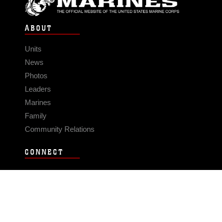
ABOUT
Units
News
Photos
Leaders
Marines
Family
Community Relations
CONNECT
Contact Us
FAQS
Social Media
RSS Feeds