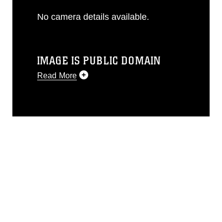
No camera details available.
IMAGE IS PUBLIC DOMAIN
Read More
This photograph is considered public
domain and has been cleared for
release. If you would like to republish
please give the photographer
appropriate credit. Further, any
commercial or non-commercial use of
this photograph or any other DoD image
must be made in compliance with
guidance found at
https://www.dma.mil/Services/Visual-
Information/References/Limitations/
,
which pertains to intellectual property
restrictions (e.g., copyright and