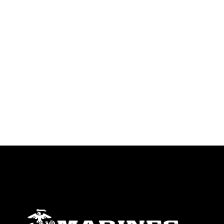
trademark, including the use of official
emblems, insignia, names and slogans),
warnings regarding use of images of
identifiable personnel, appearance of
endorsement, and related matters.