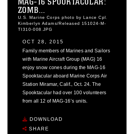
MAG-16 SPOOKTACULAR:
ZOMB...
U.S. Marine Corps photo by Lance Cpl.
Kimberlyn Adams/Released 151024-M-
TI310-008.JPG
OCT 28, 2015
Family members of Marines and Sailors
with Marine Aircraft Group (MAG) 16
enjoy snow cones during the MAG-16
Spooktacular aboard Marine Corps Air
Station Miramar, Calif., Oct. 24. The
Spooktacular had over 100 volunteers
from all 12 of MAG-16’s units.
DOWNLOAD
SHARE