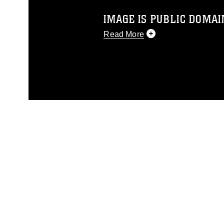
IMAGE IS PUBLIC DOMAI
Read More
This photograph is considered p
release. If you would like to rep
appropriate credit. Further, any
photograph or any other DoD im
guidance found at
https://www.di
pertains to intellectual property 
trademark, including the use of 
slogans), warnings regarding use
appearance of endorsement, and 