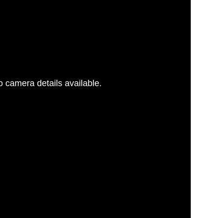
 camera details available.