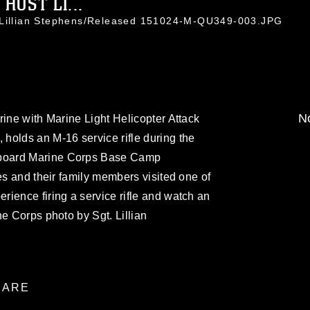
OST LI...
. Lillian Stephens/Released 151024-M-QU349-003.JPG
No
rine with Marine Light Helicopter Attack
holds an M-16 service rifle during the
board Marine Corps Base Camp
es and their family members visited one of
ience firing a service rifle and watch an
ne Corps photo by Sgt. Lillian
ARE