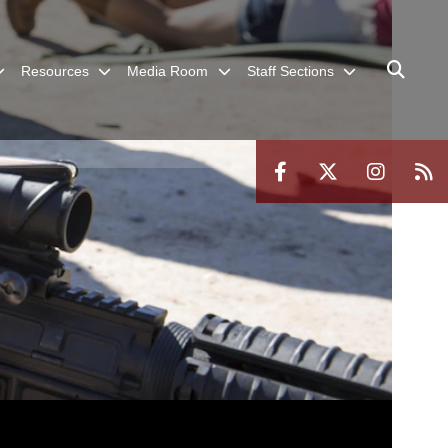
Resources
Media Room
Staff Sections