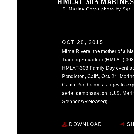
HMLAT-303 MARINES H
U.S. Marine Corps photo by Sgt
OCT 28, 2015
Mirna Rivera, the mother of a Ma
Training Squadron (HMLAT) 303, 
HMLAT-303 Family Day event a
Pendleton, Calif., Oct. 24. Marin
Camp Pendleton’s ranges to exper
aerial demonstration. (U.S. Mari
Stephens/Released)
DOWNLOAD
SH