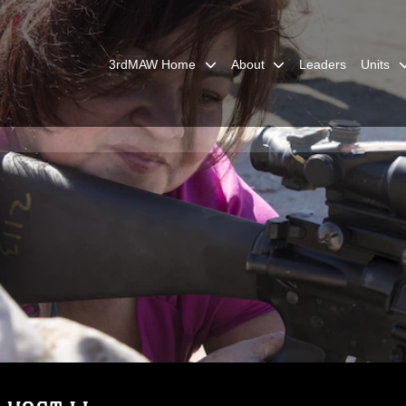
3rdMAW Home
About
Leaders
Units