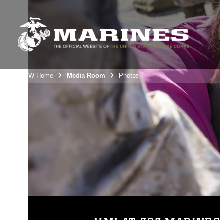
3rdMAW Home
Media Room
Photos