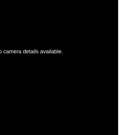
 camera details available.