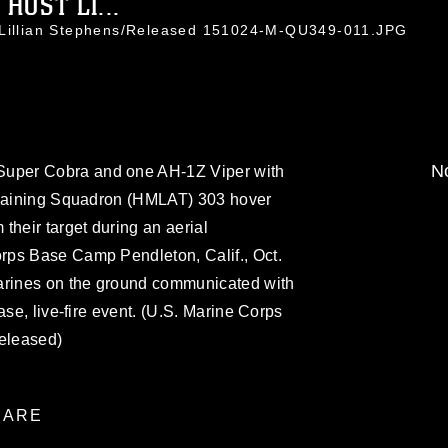
OST LI...
. Lillian Stephens/Released 151024-M-QU349-011.JPG
No
uper Cobra and one AH-1Z Viper with
Training Squadron (HMLAT) 303 hover
their target during an aerial
rps Base Camp Pendleton, Calif., Oct.
arines on the ground communicated with
ase, live-fire event. (U.S. Marine Corps
Released)
ARE