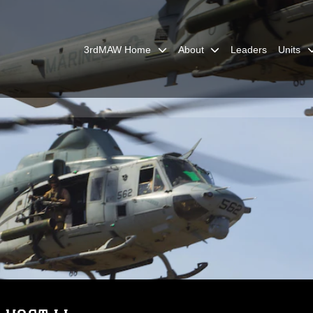
3rdMAW Home
About
Leaders
Units