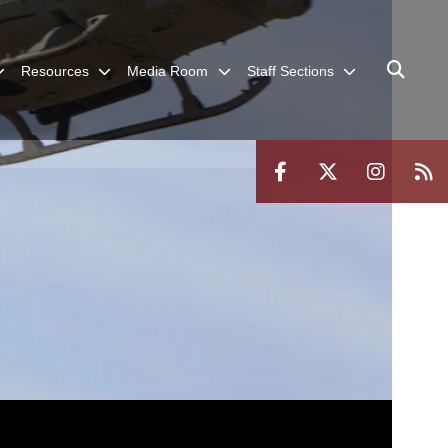
Resources
Media Room
Staff Sections