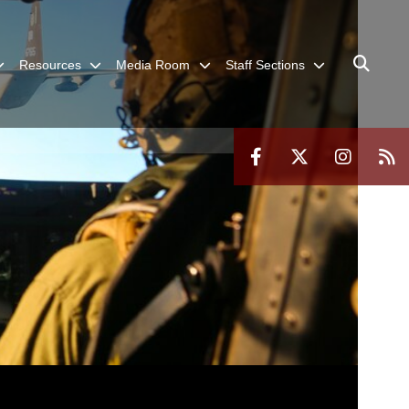
Resources
Media Room
Staff Sections