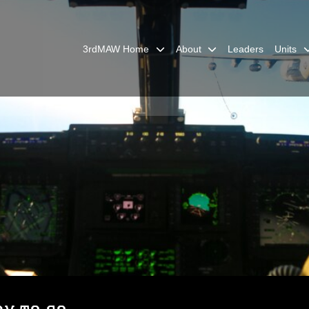
3rdMAW Home
About
Leaders
Units