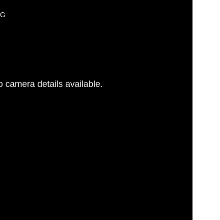
PG
 camera details available.