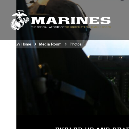
3rdMAW Home
Media Room
Photos