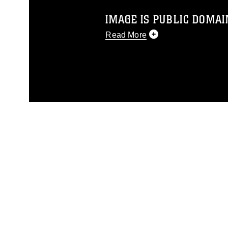
IMAGE IS PUBLIC DOMAI
Read More
This photograph is considered p
release. If you would like to rep
appropriate credit. Further, any
photograph or any other DoD im
guidance found at
https://www.dm
Information/References/Limitatio
restrictions (e.g., copyright and 
emblems, insignia, names and sl
of identifiable personnel, appea
matters.