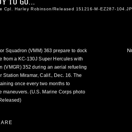
 TO GO...
ce Cpl. Harley Robinson/Released 151216-M-EZ287-104.J
No
otor Squadron (VMM) 363 prepare to dock
ine from a KC-130J Super Hercules with
n (VMGR) 352 during an aerial refueling
 Station Miramar, Calif., Dec. 16. The
raining once every two months to
the maneuvers. (U.S. Marine Corps photo
Released)
ARE