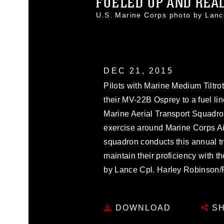
FUELED UP AND READY
U.S. Marine Corps photo by Lan
DEC 21, 2015
Pilots with Marine Medium Tiltr
their MV-22B Osprey to a fuel l
Marine Aerial Transport Squadro
exercise around Marine Corps Air
squadron conducts this annual t
maintain their proficiency with 
by Lance Cpl. Harley Robinson/
DOWNLOAD
SH