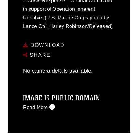
– Crisis Response – Central Command
in support of Operation Inherent
Resolve. (U.S. Marine Corps photo by
Lance Cpl. Harley Robinson/Released)
DOWNLOAD
SHARE
No camera details available.
IMAGE IS PUBLIC DOMAIN
Read More
This photograph is considered public
domain and has been cleared for
release. If you would like to republish