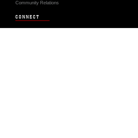
Community Relations
CONNECT
Contact Us
FAQS
Social Media
RSS Feeds
LINKS
Veterans Crisis Line - Dial 988
Accessibility
USA.gov
No Fear Act
FOIA
Privacy Policy
Site Map
© 2026 Official U.S. Marine Corps Website