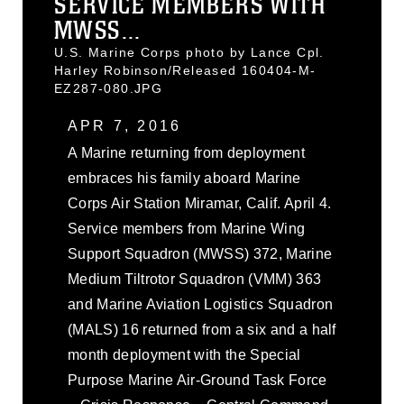
SERVICE MEMBERS WITH
MWSS...
U.S. Marine Corps photo by Lance Cpl.
Harley Robinson/Released 160404-M-
EZ287-080.JPG
APR 7, 2016
A Marine returning from deployment
embraces his family aboard Marine
Corps Air Station Miramar, Calif. April 4.
Service members from Marine Wing
Support Squadron (MWSS) 372, Marine
Medium Tiltrotor Squadron (VMM) 363
and Marine Aviation Logistics Squadron
(MALS) 16 returned from a six and a half
month deployment with the Special
Purpose Marine Air-Ground Task Force