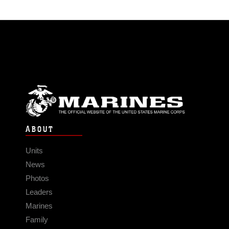
ABOUT
Units
News
Photos
Leaders
Marines
Family