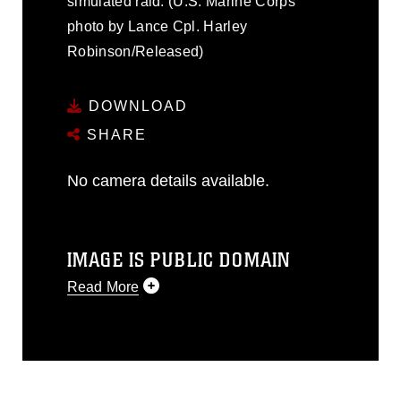
simulated raid. (U.S. Marine Corps
photo by Lance Cpl. Harley
Robinson/Released)
DOWNLOAD
SHARE
No camera details available.
IMAGE IS PUBLIC DOMAIN
Read More
This photograph is considered public
domain and has been cleared for
release. If you would like to republish
please give the photographer
appropriate credit. Further, any