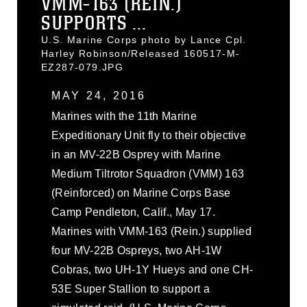
VMM-163 (REIN.)
SUPPORTS ...
U.S. Marine Corps photo by Lance Cpl.
Harley Robinson/Released 160517-M-
EZ287-079.JPG
MAY 24, 2016
Marines with the 11th Marine
Expeditionary Unit fly to their objective
in an MV-22B Osprey with Marine
Medium Tiltrotor Squadron (VMM) 163
(Reinforced) on Marine Corps Base
Camp Pendleton, Calif., May 17.
Marines with VMM-163 (Rein.) supplied
four MV-22B Ospreys, two AH-1W
Cobras, two UH-1Y Hueys and one CH-
53E Super Stallion to support a