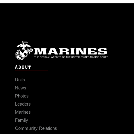
ABOUT
Units
News
Photos
Leaders
Marines
Family
Community Relations