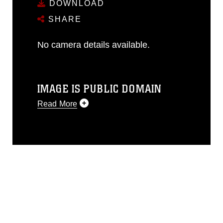
DOWNLOAD
SHARE
No camera details available.
IMAGE IS PUBLIC DOMAIN
Read More
This photograph is considered public
domain and has been cleared for
release. If you would like to republish
please give the photographer
appropriate credit. Further, any
commercial or non-commercial use of
this photograph or any other DoD image
must be made in compliance with
guidance found at
https://www.dma.mil/Services/Visual-