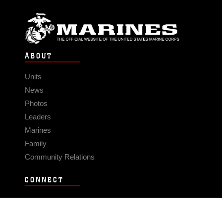
ABOUT
Units
News
Photos
Leaders
Marines
Family
Community Relations
CONNECT
Contact Us
FAQS