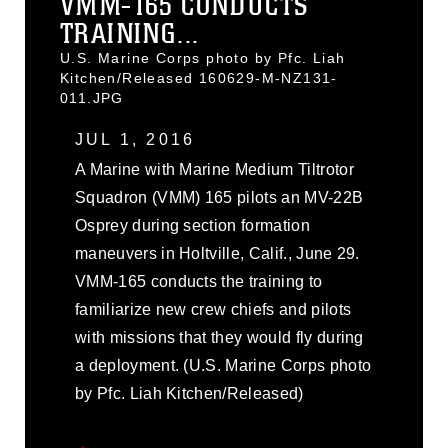
VMM-165 CONDUCTS
TRAINING...
U.S. Marine Corps photo by Pfc. Liah
Kitchen/Released 160629-M-NZ131-
011.JPG
JUL 1, 2016
A Marine with Marine Medium Tiltrotor
Squadron (VMM) 165 pilots an MV-22B
Osprey during section formation
maneuvers in Holtville, Calif., June 29.
VMM-165 conducts the training to
familiarize new crew chiefs and pilots
with missions that they would fly during
a deployment. (U.S. Marine Corps photo
by Pfc. Liah Kitchen/Released)