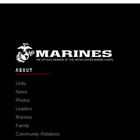
ABOUT
Units
News
Photos
Leaders
Marines
Family
Community Relations