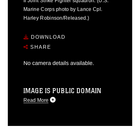
II Joint Strike Fighter squadron. (U.S.
Marine Corps photo by Lance Cpl.
Harley Robinson/Released.)
DOWNLOAD
SHARE
No camera details available.
IMAGE IS PUBLIC DOMAIN
Read More
This photograph is considered public
domain and has been cleared for
release. If you would like to republish
please give the photographer
appropriate credit. Further, any