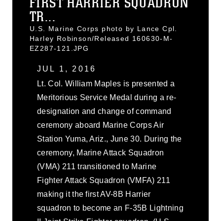
FIRST HARRIER SQUADRON
TR...
U.S. Marine Corps photo by Lance Cpl.
Harley Robinson/Released 160630-M-
EZ287-121.JPG
JUL 1, 2016
Lt. Col. William Maples is presented a
Meritorious Service Medal during a re-
designation and change of command
ceremony aboard Marine Corps Air
Station Yuma, Ariz., June 30. During the
ceremony, Marine Attack Squadron
(VMA) 211 transitioned to Marine
Fighter Attack Squadron (VMFA) 211
making it the first AV-8B Harrier
squadron to become an F-35B Lightning