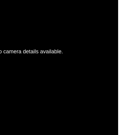
 camera details available.