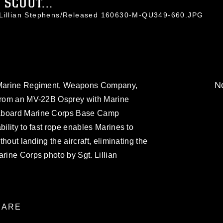
 SCOUT...
. Lillian Stephens/Released 160630-M-QU349-660.JPG
No
h Marine Regiment, Weapons Company,
 from an MV-22B Osprey with Marine
 aboard Marine Corps Base Camp
bility to fast rope enables Marines to
ithout landing the aircraft, eliminating the
arine Corps photo by Sgt. Lillian
ARE