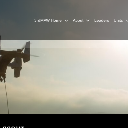
3rdMAW Home
About
Leaders
Units