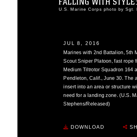
FALLING WITH STYLE:
U.S. Marine Corps photo by Sgt
JUL 8, 2016
Marines with 2nd Battalion, 5t
Scout Sniper Platoon, fast rope
Medium Tiltrotor Squadron 164
Pendleton, Calif., June 30. The a
insert into an area or structure w
need for a landing zone. (U.S. M
Stephens/Released)
DOWNLOAD
SH