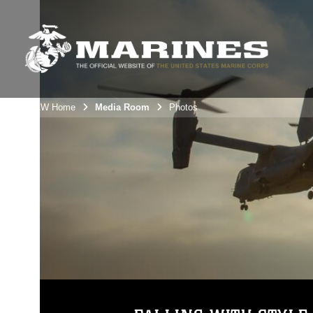
3rdMAW Home
Media Room
Photos