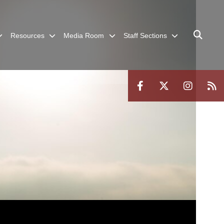
Resources
Media Room
Staff Sections