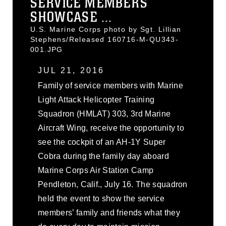
SERVICE MEMBERS
SHOWCASE ...
U.S. Marine Corps photo by Sgt. Lillian
Stephens/Released 160716-M-QU343-
001.JPG
JUL 21, 2016
Family of service members with Marine
Light Attack Helicopter Training
Squadron (HMLAT) 303, 3rd Marine
Aircraft Wing, receive the opportunity to
see the cockpit of an AH-1Y Super
Cobra during the family day aboard
Marine Corps Air Station Camp
Pendleton, Calif., July 16. The squadron
held the event to show the service
members’ family and friends what they