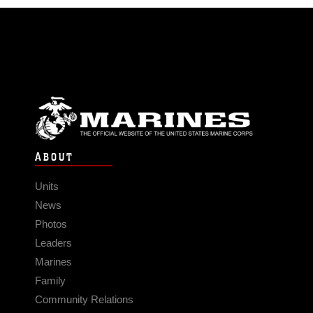
ABOUT
Units
News
Photos
Leaders
Marines
Family
Community Relations