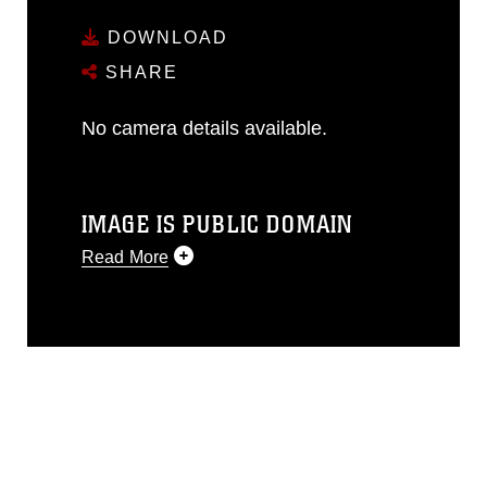
DOWNLOAD
SHARE
No camera details available.
IMAGE IS PUBLIC DOMAIN
Read More
This photograph is considered public
domain and has been cleared for
release. If you would like to republish
please give the photographer
appropriate credit. Further, any
commercial or non-commercial use of
this photograph or any other DoD image
must be made in compliance with
guidance found at