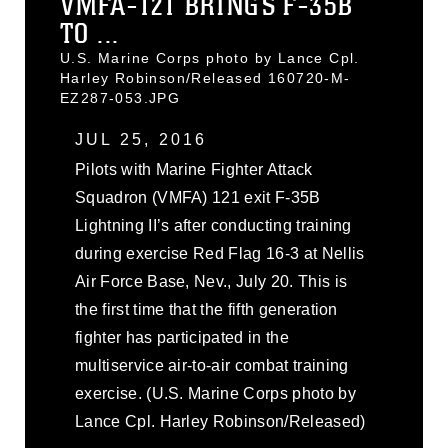
VMFA-121 BRINGS F-35B
TO ...
U.S. Marine Corps photo by Lance Cpl.
Harley Robinson/Released 160720-M-
EZ287-053.JPG
JUL 25, 2016
Pilots with Marine Fighter Attack
Squadron (VMFA) 121 exit F-35B
Lightning II’s after conducting training
during exercise Red Flag 16-3 at Nellis
Air Force Base, Nev., July 20. This is
the first time that the fifth generation
fighter has participated in the
multiservice air-to-air combat training
exercise. (U.S. Marine Corps photo by
Lance Cpl. Harley Robinson/Released)