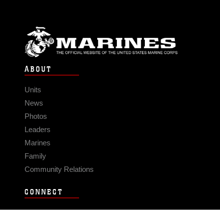
ABOUT
Units
News
Photos
Leaders
Marines
Family
Community Relations
CONNECT
Contact Us