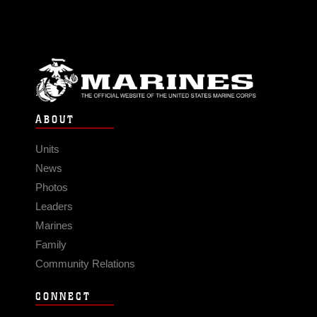
ABOUT
Units
News
Photos
Leaders
Marines
Family
Community Relations
CONNECT