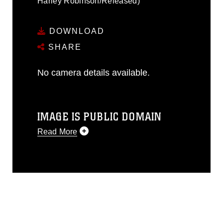
Harley Robinson/Released)
DOWNLOAD
SHARE
No camera details available.
IMAGE IS PUBLIC DOMAIN
Read More
This photograph is considered public
domain and has been cleared for
release. If you would like to republish
please give the photographer
appropriate credit. Further, any
commercial or non-commercial use of
this photograph or any other DoD image