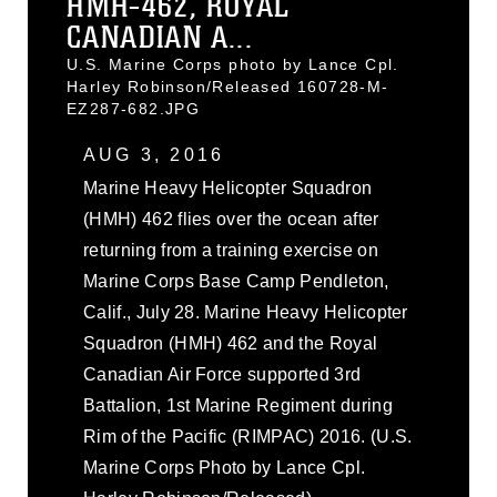
HMH-462, ROYAL
CANADIAN A...
U.S. Marine Corps photo by Lance Cpl.
Harley Robinson/Released 160728-M-
EZ287-682.JPG
AUG 3, 2016
Marine Heavy Helicopter Squadron
(HMH) 462 flies over the ocean after
returning from a training exercise on
Marine Corps Base Camp Pendleton,
Calif., July 28. Marine Heavy Helicopter
Squadron (HMH) 462 and the Royal
Canadian Air Force supported 3rd
Battalion, 1st Marine Regiment during
Rim of the Pacific (RIMPAC) 2016. (U.S.
Marine Corps Photo by Lance Cpl.