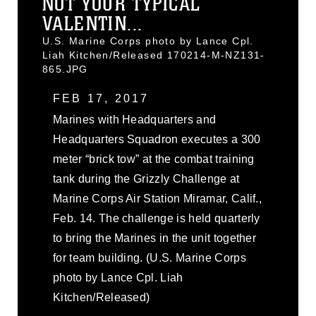
NOT YOUR TYPICAL
VALENTIN...
U.S. Marine Corps photo by Lance Cpl.
Liah Kitchen/Released 170214-M-NZ131-
865.JPG
FEB 17, 2017
Marines with Headquarters and
Headquarters Squadron executes a 300
meter “brick tow” at the combat training
tank during the Grizzly Challenge at
Marine Corps Air Station Miramar, Calif.,
Feb. 14. The challenge is held quarterly
to bring the Marines in the unit together
for team building. (U.S. Marine Corps
photo by Lance Cpl. Liah
Kitchen/Released)