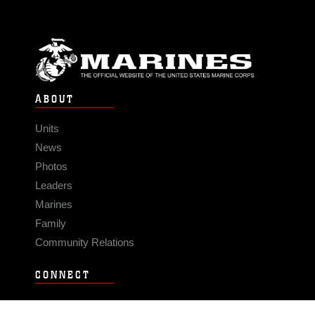
ABOUT
Units
News
Photos
Leaders
Marines
Family
Community Relations
CONNECT
Contact Us