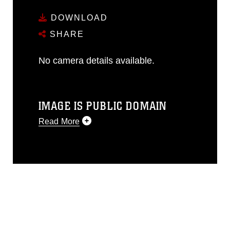
DOWNLOAD
SHARE
No camera details available.
IMAGE IS PUBLIC DOMAIN
Read More
This photograph is considered public
domain and has been cleared for
release. If you would like to republish
please give the photographer
appropriate credit. Further, any
commercial or non-commercial use of
this photograph or any other DoD image
must be made in compliance with
guidance found at