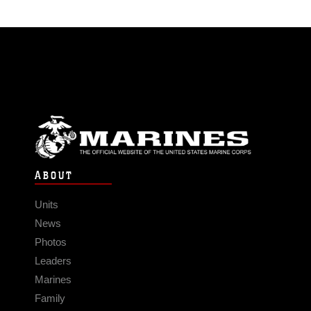
ABOUT
Units
News
Photos
Leaders
Marines
Family