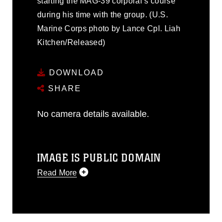
starting the MAG-39 corporal’s course
during his time with the group. (U.S.
Marine Corps photo by Lance Cpl. Liah
Kitchen/Released)
DOWNLOAD
SHARE
No camera details available.
IMAGE IS PUBLIC DOMAIN
Read More
This photograph is considered public
domain and has been cleared for
release. If you would like to republish