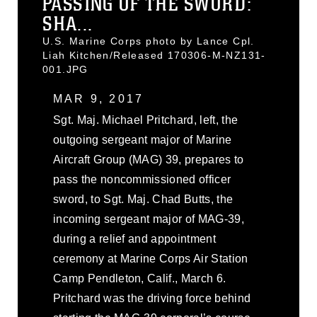
PASSING OF THE SWORD:
SHA...
U.S. Marine Corps photo by Lance Cpl.
Liah Kitchen/Released 170306-M-NZ131-
001.JPG
MAR 9, 2017
Sgt. Maj. Michael Pritchard, left, the
outgoing sergeant major of Marine
Aircraft Group (MAG) 39, prepares to
pass the noncommissioned officer
sword, to Sgt. Maj. Chad Butts, the
incoming sergeant major of MAG-39,
during a relief and appointment
ceremony at Marine Corps Air Station
Camp Pendleton, Calif., March 6.
Pritchard was the driving force behind