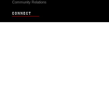
Community Relations
CONNECT
Contact Us
FAQS
Social Media
RSS Feeds
LINKS
Veterans Crisis Line - Dial 988
Accessibility
USA.gov
No Fear Act
FOIA
Privacy Policy
Site Map
© 2026 Official U.S. Marine Corps Website