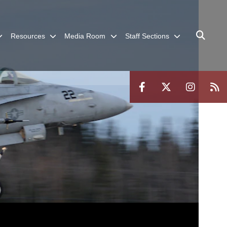
Resources
Media Room
Staff Sections