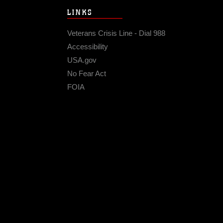
LINKS
Veterans Crisis Line - Dial 988
Accessibility
USA.gov
No Fear Act
FOIA