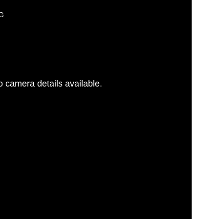
PG
 camera details available.