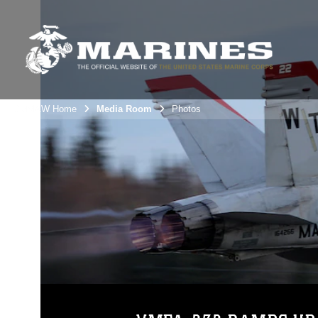
3rdMAW Home
Media Room
Photos