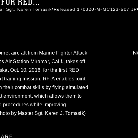
FOR RED...
ter Sgt. Karen Tomasik/Released 170320-M-MC123-507.J
No
et aircraft from Marine Fighter Attack
Air Station Miramar, Calif., takes off
ka, Oct. 10, 2016, for the first RED
training mission. RF-A enables joint
n their combat skills by flying simulated
eat environment, which allows them to
d procedures while improving
 photo by Master Sgt. Karen J. Tomasik)
ARE