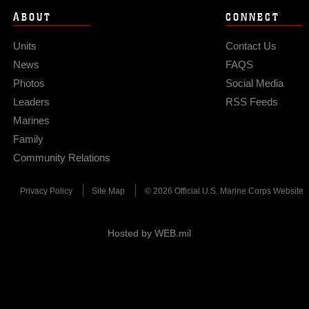
ABOUT
CONNECT
Units
Contact Us
News
FAQS
Photos
Social Media
Leaders
RSS Feeds
Marines
Family
Community Relations
Privacy Policy
Site Map
© 2026 Official U.S. Marine Corps Website
Hosted by WEB.mil