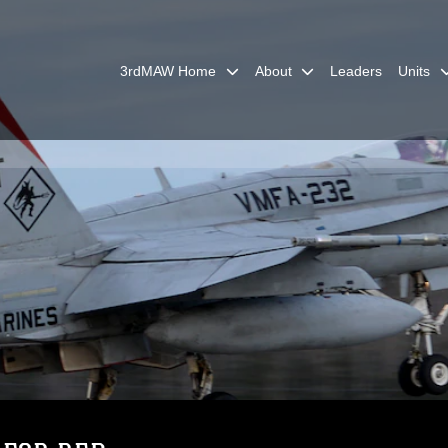
3rdMAW Home
About
Leaders
Units