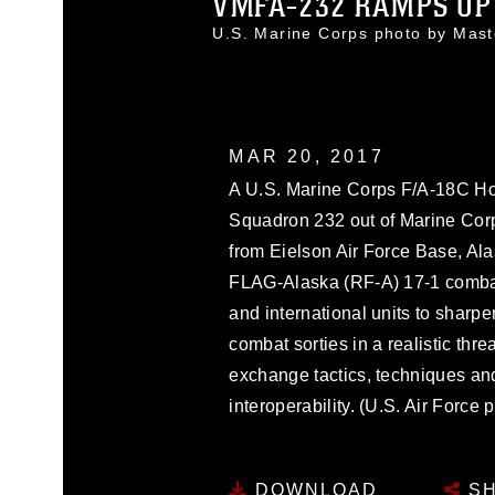
VMFA-232 RAMPS UP 
U.S. Marine Corps photo by Mas
MAR 20, 2017
A U.S. Marine Corps F/A-18C Horn
Squadron 232 out of Marine Corps 
from Eielson Air Force Base, Alas
FLAG-Alaska (RF-A) 17-1 combat 
and international units to sharpe
combat sorties in a realistic thr
exchange tactics, techniques an
interoperability. (U.S. Air Force
DOWNLOAD
SH