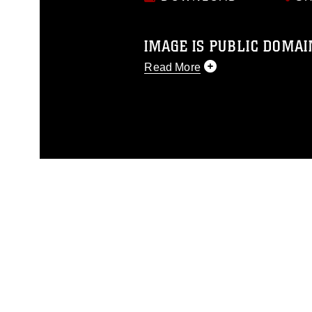
IMAGE IS PUBLIC DOMAI
Read More
This photograph is considered p
release. If you would like to rep
appropriate credit. Further, any
photograph or any other DoD im
guidance found at
https://www.dm
Information/References/Limitatio
restrictions (e.g., copyright and 
emblems, insignia, names and sl
of identifiable personnel, appea
matters.