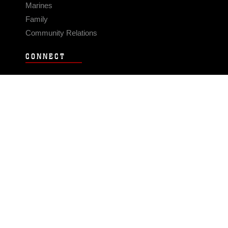
Marines
Family
Community Relations
CONNECT
Contact Us
FAQS
Social Media
RSS Feeds
LINKS
Veterans Crisis Line - Dial 988
Accessibility
USA.gov
No Fear Act
FOIA