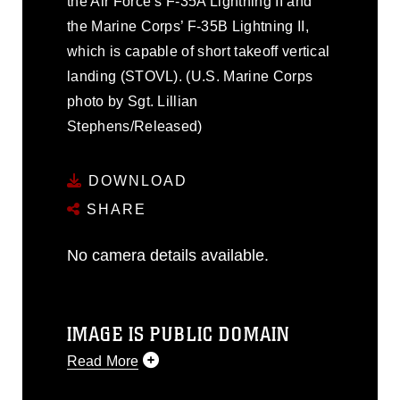
the Air Force’s F-35A Lightning II and
the Marine Corps’ F-35B Lightning II,
which is capable of short takeoff vertical
landing (STOVL). (U.S. Marine Corps
photo by Sgt. Lillian
Stephens/Released)
DOWNLOAD
SHARE
No camera details available.
IMAGE IS PUBLIC DOMAIN
Read More