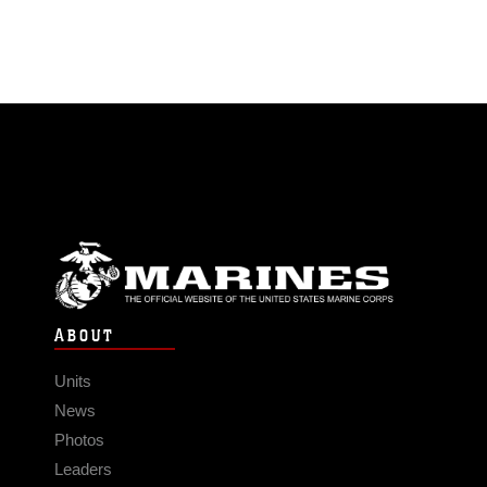
ABOUT
Units
News
Photos
Leaders