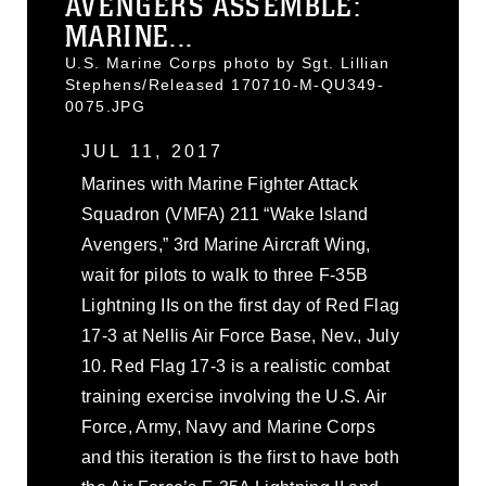
AVENGERS ASSEMBLE:
MARINE...
U.S. Marine Corps photo by Sgt. Lillian
Stephens/Released 170710-M-QU349-
0075.JPG
JUL 11, 2017
Marines with Marine Fighter Attack
Squadron (VMFA) 211 “Wake Island
Avengers,” 3rd Marine Aircraft Wing,
wait for pilots to walk to three F-35B
Lightning IIs on the first day of Red Flag
17-3 at Nellis Air Force Base, Nev., July
10. Red Flag 17-3 is a realistic combat
training exercise involving the U.S. Air
Force, Army, Navy and Marine Corps
and this iteration is the first to have both