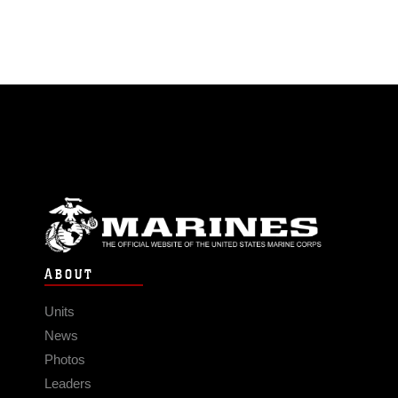
ABOUT
Units
News
Photos
Leaders