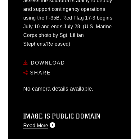
assess the squadron’s ability to deploy
and support contingency operations
using the F-35B. Red Flag 17-3 begins
July 10 and ends July 28. (U.S. Marine
Corps photo by Sgt. Lillian
Stephens/Released)
DOWNLOAD
SHARE
No camera details available.
IMAGE IS PUBLIC DOMAIN
Read More