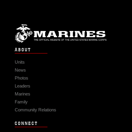
ABOUT
Units
News
Photos
Leaders
Marines
Family
Community Relations
CONNECT