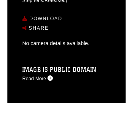
Stephens/Released)
DOWNLOAD
SHARE
No camera details available.
IMAGE IS PUBLIC DOMAIN
Read More
This photograph is considered public
domain and has been cleared for
release. If you would like to republish
please give the photographer
appropriate credit. Further, any
commercial or non-commercial use of
this photograph or any other DoD image