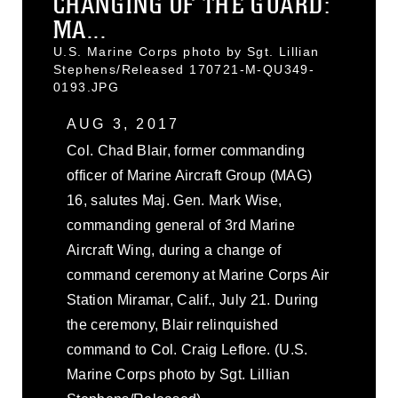
CHANGING OF THE GUARD:
MA...
U.S. Marine Corps photo by Sgt. Lillian
Stephens/Released 170721-M-QU349-
0193.JPG
AUG 3, 2017
Col. Chad Blair, former commanding
officer of Marine Aircraft Group (MAG)
16, salutes Maj. Gen. Mark Wise,
commanding general of 3rd Marine
Aircraft Wing, during a change of
command ceremony at Marine Corps Air
Station Miramar, Calif., July 21. During
the ceremony, Blair relinquished
command to Col. Craig Leflore. (U.S.
Marine Corps photo by Sgt. Lillian