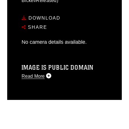
Bickel/Released)
DOWNLOAD
SHARE
No camera details available.
IMAGE IS PUBLIC DOMAIN
Read More
This photograph is considered public
domain and has been cleared for
release. If you would like to republish
please give the photographer
appropriate credit. Further, any
commercial or non-commercial use of
this photograph or any other DoD image