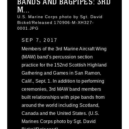
BANDS AND BAGPIPES: 3RD
M...
U.S. Marine Corps photo by Sgt. David
Bickel/Released 170906-M-XH327-
0001.JPG
SEP 7, 2017
Members of the 3rd Marine Aircraft Wing
(MAW) band’s percussion section
practice for the 152nd Scottish Highland
Gathering and Games in San Ramon,
Calif., Sept. 1. In addition to performing
ceremonies, 3rd MAW band members
built relationships with pipe bands from
around the world including Scotland,
Canada and the United States. (U.S.
Marines Corps photo by Sgt. David