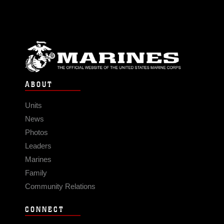
ABOUT
Units
News
Photos
Leaders
Marines
Family
Community Relations
CONNECT