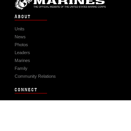
ABOUT
Units
News
Photos
Leaders
Marines
Family
Community Relations
CONNECT
Contact Us
FAQS
Social Media
RSS Feeds