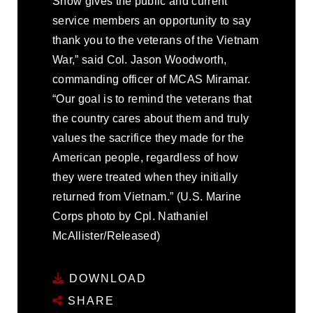
Show gives the public and current
service members an opportunity to say
thank you to the veterans of the Vietnam
War,” said Col. Jason Woodworth,
commanding officer of MCAS Miramar.
“Our goal is to remind the veterans that
the country cares about them and truly
values the sacrifice they made for the
American people, regardless of how
they were treated when they initially
returned from Vietnam.” (U.S. Marine
Corps photo by Cpl. Nathaniel
McAllister/Released)
DOWNLOAD
SHARE