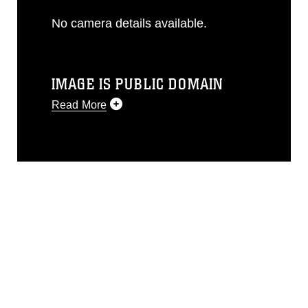
No camera details available.
IMAGE IS PUBLIC DOMAIN
Read More
This photograph is considered public
domain and has been cleared for
release. If you would like to republish
please give the photographer
appropriate credit. Further, any
commercial or non-commercial use of
this photograph or any other DoD image
must be made in compliance with
guidance found at
https://www.dma.mil/Services/Visual-
Information/References/Limitations/
,
which pertains to intellectual property
restrictions (e.g., copyright and