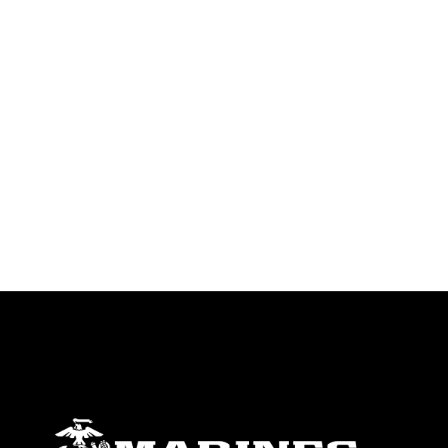
trademark, including the use of official
emblems, insignia, names and slogans),
warnings regarding use of images of
identifiable personnel, appearance of
endorsement, and related matters.