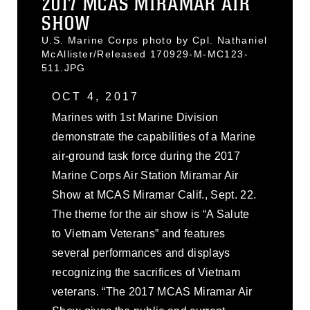
2017 MCAS MIRAMAR AIR
SHOW
U.S. Marine Corps photo by Cpl. Nathaniel
McAllister/Released 170929-M-MC123-
511.JPG
OCT 4, 2017
Marines with 1st Marine Division
demonstrate the capabilities of a Marine
air-ground task force during the 2017
Marine Corps Air Station Miramar Air
Show at MCAS Miramar Calif., Sept. 22.
The theme for the air show is “A Salute
to Vietnam Veterans” and features
several performances and displays
recognizing the sacrifices of Vietnam
veterans. “The 2017 MCAS Miramar Air