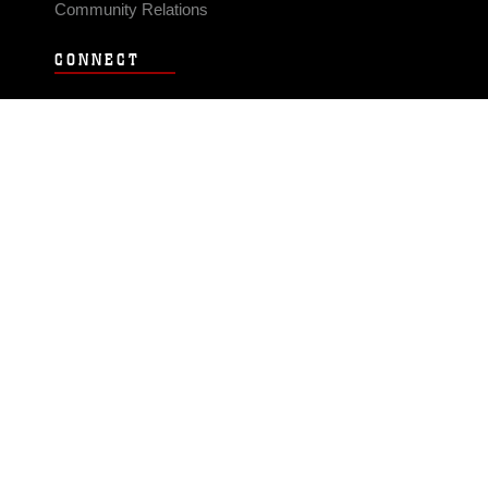
Community Relations
CONNECT
Contact Us
FAQS
Social Media
RSS Feeds
LINKS
Veterans Crisis Line - Dial 988
Accessibility
USA.gov
No Fear Act
FOIA
Privacy Policy
Site Map
© 2026 Official U.S. Marine Corps Website