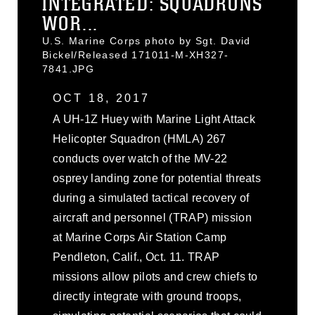
INTEGRATED: SQUADRONS
WOR...
U.S. Marine Corps photo by Sgt. David
Bickel/Released 171011-M-XH327-
7841.JPG
OCT 18, 2017
A UH-1Z Huey with Marine Light Attack
Helicopter Squadron (HMLA) 267
conducts over watch of the MV-22
osprey landing zone for potential threats
during a simulated tactical recovery of
aircraft and personnel (TRAP) mission
at Marine Corps Air Station Camp
Pendleton, Calif., Oct. 11. TRAP
missions allow pilots and crew chiefs to
directly integrate with ground troops,