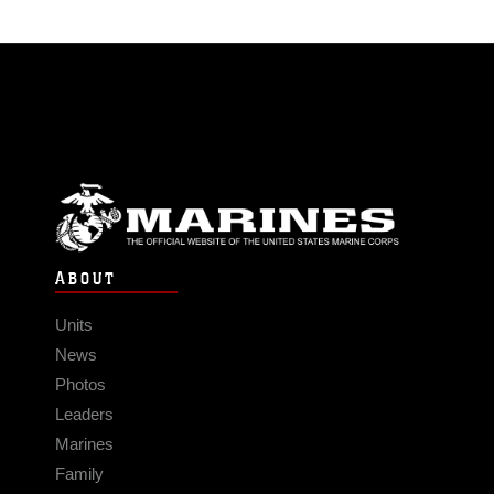
ABOUT
Units
News
Photos
Leaders
Marines
Family