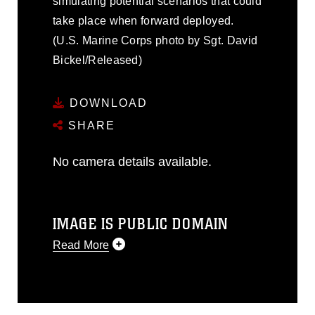
simulating potential scenarios that could
take place when forward deployed.
(U.S. Marine Corps photo by Sgt. David
Bickel/Released)
DOWNLOAD
SHARE
No camera details available.
IMAGE IS PUBLIC DOMAIN
Read More
This photograph is considered public
domain and has been cleared for
release. If you would like to republish