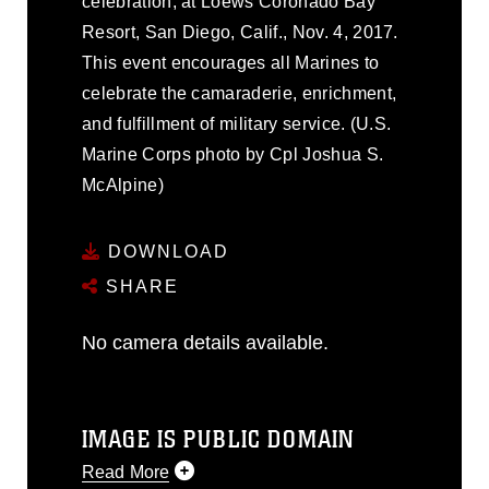
celebration, at Loews Coronado Bay
Resort, San Diego, Calif., Nov. 4, 2017.
This event encourages all Marines to
celebrate the camaraderie, enrichment,
and fulfillment of military service. (U.S.
Marine Corps photo by Cpl Joshua S.
McAlpine)
DOWNLOAD
SHARE
No camera details available.
IMAGE IS PUBLIC DOMAIN
Read More