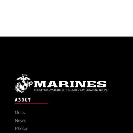
ABOUT
Units
News
Photos