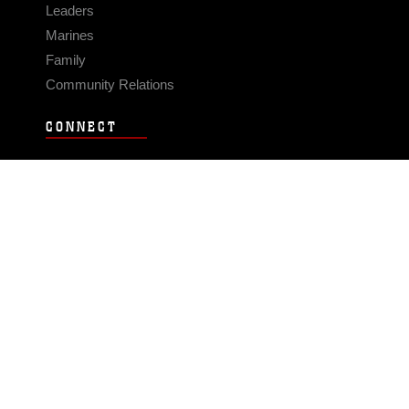
Leaders
Marines
Family
Community Relations
CONNECT
Contact Us
FAQS
Social Media
RSS Feeds
LINKS
Veterans Crisis Line - Dial 988
Accessibility
USA.gov
No Fear Act