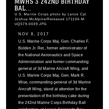
MWHS 3 242ND BIRTHDAY
BAL...
U.S. Marine Corps photo by Lance Cpl.
Joshua McAlpine/Released 171104-M-
UQ579-0039.JPG
NOV 8, 2017
U.S. Marine Corps Maj. Gen. Charles F.
Bolden Jr. Ret., former administrator of
the National Aeronautics and Space
Administration and former commanding
general of 3d Marine Aircraft Wing, and
U.S. Marine Corps Maj. Gen. Mark R.
Wise, commanding general of 3d Marine
Aircraft Wing, stand at attention for the
presentation of the birthday cake during
the 242nd Marine Corps Birthday Ball