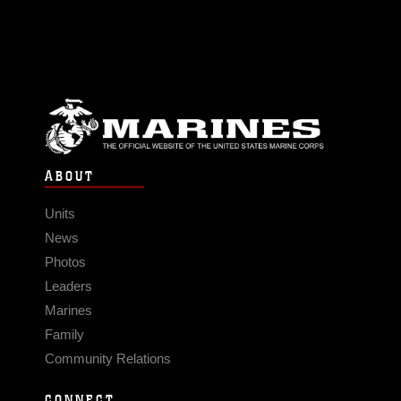
ABOUT
Units
News
Photos
Leaders
Marines
Family
Community Relations
CONNECT