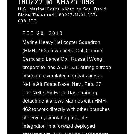
180227-M-XH327-098
U.S. Marine Corps photo by Sgt. David
Bickel/Released 180227-M-XH327-
098.JPG
FEB 28, 2018
Marine Heavy Helicopter Squadron
(HMH) 462 crew chiefs, Cpl. Connor
Cerra and Lance Cpl. Russell Wong,
prepare to land a CH-53E during a troop
insert in a simulated combat zone at
Nellis Air Force Base, Nev., Feb. 27.
The Nellis Air Force Base training
detachment allows Marines with HMH-
462 to work directly with other branches
of service, simulating real-life
integration in a forward deployed