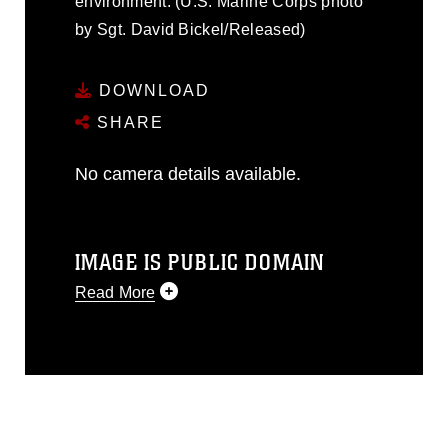
environment. (U.S. Marine Corps photo
by Sgt. David Bickel/Released)
DOWNLOAD
SHARE
No camera details available.
IMAGE IS PUBLIC DOMAIN
Read More
This photograph is considered public
domain and has been cleared for
release. If you would like to republish
please give the photographer
appropriate credit. Further, any
commercial or non-commercial use of