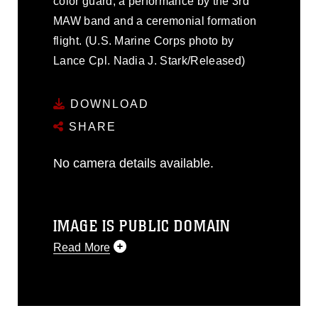
color guard, a performance by the 3rd
MAW band and a ceremonial formation
flight. (U.S. Marine Corps photo by
Lance Cpl. Nadia J. Stark/Released)
DOWNLOAD
SHARE
No camera details available.
IMAGE IS PUBLIC DOMAIN
Read More
This photograph is considered public
domain and has been cleared for
release. If you would like to republish