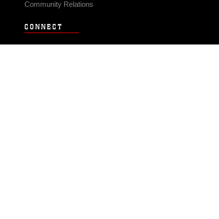
Community Relations
CONNECT
Contact Us
FAQS
Social Media
RSS Feeds
LINKS
Veterans Crisis Line - Dial 988
Accessibility
USA.gov
No Fear Act
FOIA
Privacy Policy
Site Map
© 2026 Official U.S. Marine Corps Website