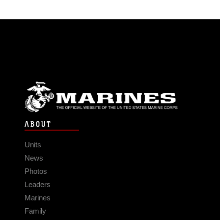
ABOUT
Units
News
Photos
Leaders
Marines
Family