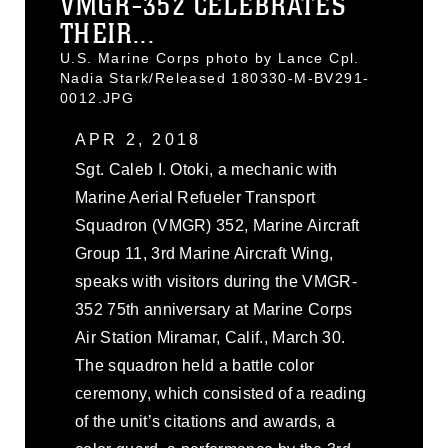
VMGR-352 CELEBRATES
THEIR...
U.S. Marine Corps photo by Lance Cpl.
Nadia Stark/Released 180330-M-BV291-
0012.JPG
APR 2, 2018
Sgt. Caleb I. Otoki, a mechanic with
Marine Aerial Refueler Transport
Squadron (VMGR) 352, Marine Aircraft
Group 11, 3rd Marine Aircraft Wing,
speaks with visitors during the VMGR-
352 75th anniversary at Marine Corps
Air Station Miramar, Calif., March 30.
The squadron held a battle color
ceremony, which consisted of a reading
of the unit’s citations and awards, a