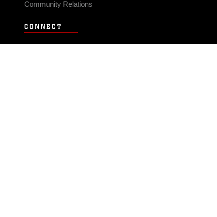
Community Relations
CONNECT
Contact Us
FAQS
Social Media
RSS Feeds
LINKS
Veterans Crisis Line - Dial 988
Accessibility
USA.gov
No Fear Act
FOIA
Privacy Policy
Site Map
© 2026 Official U.S. Marine Corps Website