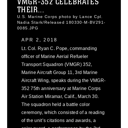
VMGR-352 CELEBRATES
THEIR...
U.S. Marine Corps photo by Lance Cpl.
Nadia Stark/Released 180330-M-BV291-
0085.JPG
APR 2, 2018
Lt. Col. Ryan C. Pope, commanding
officer of Marine Aerial Refueler
Transport Squadron (VMGR) 352,
Marine Aircraft Group 11, 3rd Marine
Aircraft Wing, speaks during the VMGR-
352 75th anniversary at Marine Corps
Air Station Miramar, Calif., March 30.
The squadron held a battle color
ceremony, which consisted of a reading
of the unit’s citations and awards, a