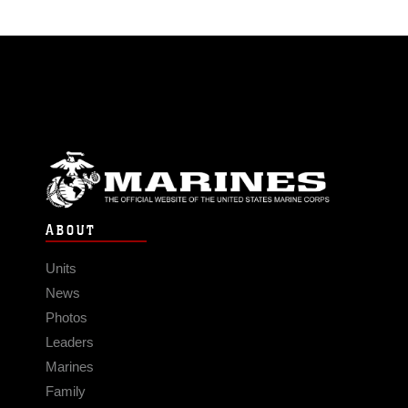
ABOUT
Units
News
Photos
Leaders
Marines
Family