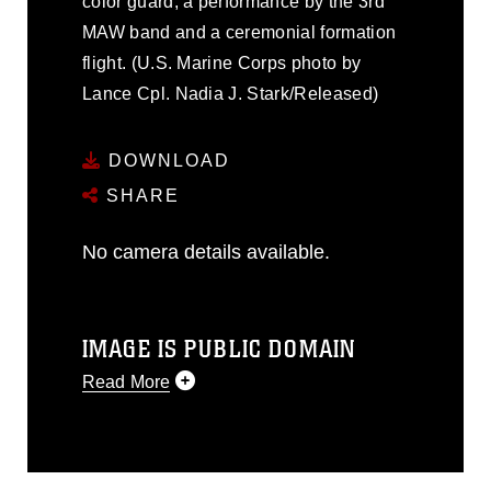
color guard, a performance by the 3rd
MAW band and a ceremonial formation
flight. (U.S. Marine Corps photo by
Lance Cpl. Nadia J. Stark/Released)
DOWNLOAD
SHARE
No camera details available.
IMAGE IS PUBLIC DOMAIN
Read More
This photograph is considered public
domain and has been cleared for
release. If you would like to republish