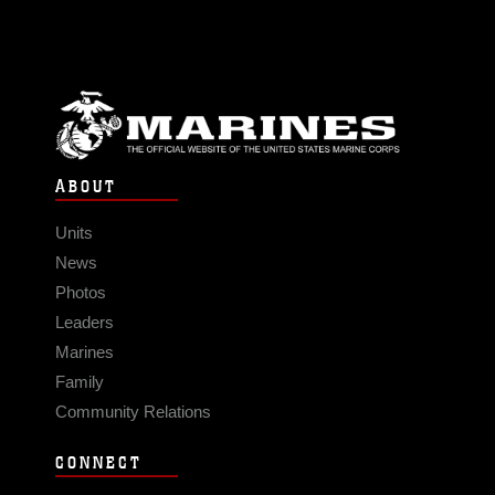
ABOUT
Units
News
Photos
Leaders
Marines
Family
Community Relations
CONNECT