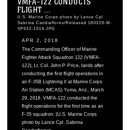
VMFA-122 CONDUCTS
FLIGHT ...
U.S. Marine Corps photo by Lance Cpl.
Sabrina Candiaflores/Released 180329-M-
SP532-1016.JPG
APR 2, 2018
The Commanding Officer of Marine
Fighter Attack Squadron 122 (VMFA-
122), Lt. Col. John P. Price, lands after
conducting the first flight operations in
an F-35B Lightning ll at Marine Corps
Air Station (MCAS) Yuma, Ariz., March
29, 2018. VMFA-122 conducted the
flight operations for the first time as an
F-35 squadron. (U.S. Marine Corps
photo by Lance Cpl. Sabrina