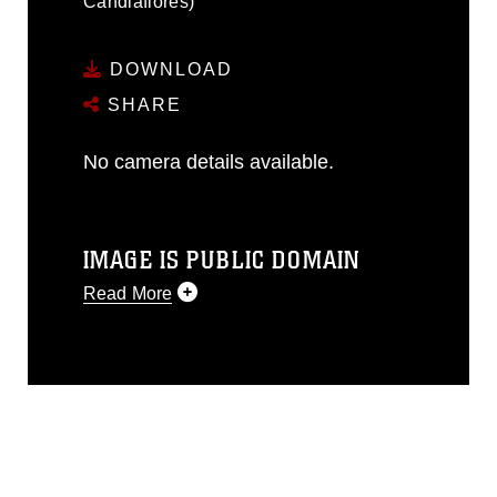
Candiaflores)
DOWNLOAD
SHARE
No camera details available.
IMAGE IS PUBLIC DOMAIN
Read More
This photograph is considered public
domain and has been cleared for
release. If you would like to republish
please give the photographer
appropriate credit. Further, any
commercial or non-commercial use of
this photograph or any other DoD image