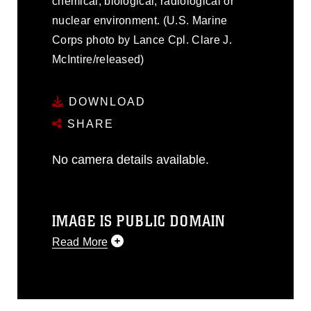
chemical, biological, radiological or
nuclear environment. (U.S. Marine
Corps photo by Lance Cpl. Clare J.
McIntire/released)
DOWNLOAD
SHARE
No camera details available.
IMAGE IS PUBLIC DOMAIN
Read More
This photograph is considered public
domain and has been cleared for
release. If you would like to republish