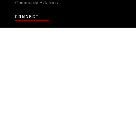
Community Relations
CONNECT
Contact Us
FAQS
Social Media
RSS Feeds
LINKS
Veterans Crisis Line - Dial 988
Accessibility
USA.gov
No Fear Act
FOIA
Privacy Policy
Site Map
© 2026 Official U.S. Marine Corps Website