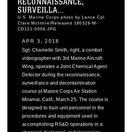
RECONNAISSANCE,
SURVEILLA...
U.S. Marine Corps photo by Lance Cpl.
Clare McIntire/Released 180326-M-
CD121-0006.JPG
APR 3, 2018
Sgt. Charnelle Smith, right, a combat
videographer with 3rd Marine Aircraft
Wing, operates a Joint Chemical Agent
Detector during the reconnaissance,
surveillance and decontamination
course at Marine Corps Air Station
Miramar, Calif., March 25. The course is
designed to train unit personnel in the
procedures and equipment used in
accomplishing RS&D operations in a