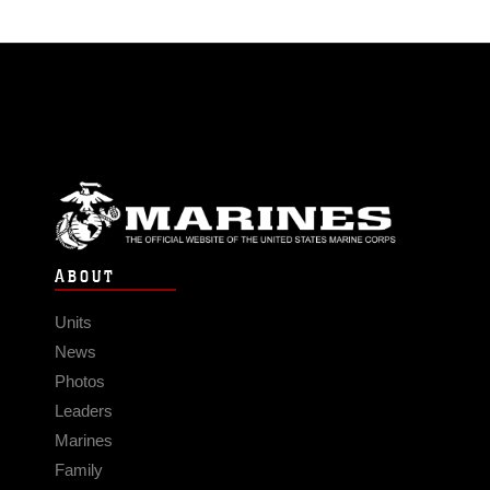
ABOUT
Units
News
Photos
Leaders
Marines
Family