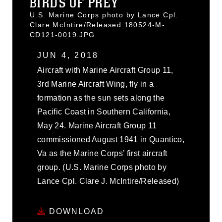
BIRDS OF PREY
U.S. Marine Corps photo by Lance Cpl.
Clare McIntire/Released 180524-M-
CD121-0019.JPG
JUN 4, 2018
Aircraft with Marine Aircraft Group 11,
3rd Marine Aircraft Wing, fly in a
formation as the sun sets along the
Pacific Coast in Southern California,
May 24. Marine Aircraft Group 11
commissioned August 1941 in Quantico,
Va as the Marine Corps’ first aircraft
group. (U.S. Marine Corps photo by
Lance Cpl. Clare J. McIntire/Released)
DOWNLOAD