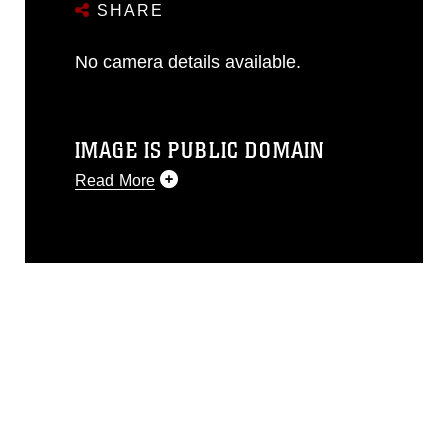
SHARE
No camera details available.
IMAGE IS PUBLIC DOMAIN
Read More
This photograph is considered public
domain and has been cleared for
release. If you would like to republish
please give the photographer
appropriate credit. Further, any
commercial or non-commercial use of
this photograph or any other DoD image
must be made in compliance with
guidance found at
https://www.dma.mil/Services/Visual-
Information/References/Limitations/
,
which pertains to intellectual property