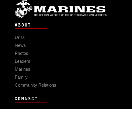
ABOUT
Units
News
Photos
Leaders
Marines
Family
Community Relations
CONNECT
Contact Us
FAQS
Social Media