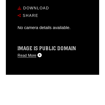
DOWNLOAD
SHARE
No camera details available.
IMAGE IS PUBLIC DOMAIN
Read More
This photograph is considered public
domain and has been cleared for
release. If you would like to republish
please give the photographer
appropriate credit. Further, any
commercial or non-commercial use of
this photograph or any other DoD image
must be made in compliance with
guidance found at