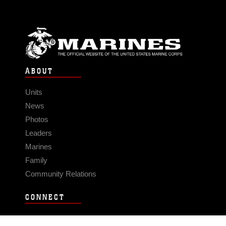
ABOUT
Units
News
Photos
Leaders
Marines
Family
Community Relations
CONNECT
Contact Us