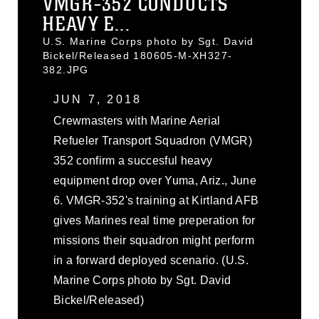
VMGR-352 CONDUCTS
HEAVY E...
U.S. Marine Corps photo by Sgt. David
Bickel/Released 180605-M-XH327-
382.JPG
JUN 7, 2018
Crewmasters with Marine Aerial
Refueler Transport Squadron (VMGR)
352 confirm a succesful heavy
equipment drop over Yuma, Ariz., June
6. VMGR-352's training at Kirtland AFB
gives Marines real time preperation for
missions their squadron might perform
in a forward deployed scenario. (U.S.
Marine Corps photo by Sgt. David
Bickel/Released)