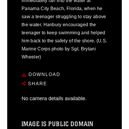
immediately ran into the water at
Panama City Beach, Florida, when he
saw a teenager struggling to stay above
the water. Hanbury encouraged the
teenager to keep swimming and helped
him back to the safety of the shore. (U.S.
Marine Corps photo by Sgt. Brytani
Wheeler)
DOWNLOAD
SHARE
No camera details available.
IMAGE IS PUBLIC DOMAIN