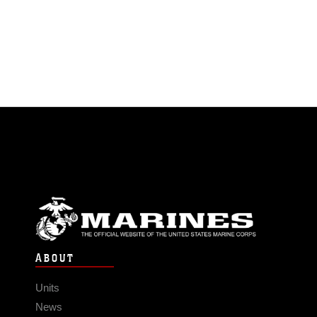
ABOUT
Units
News