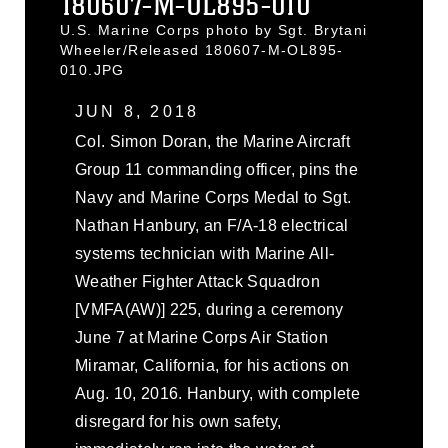
180607-M-OL895-010
U.S. Marine Corps photo by Sgt. Brytani
Wheeler/Released 180607-M-OL895-
010.JPG
JUN 8, 2018
Col. Simon Doran, the Marine Aircraft
Group 11 commanding officer, pins the
Navy and Marine Corps Medal to Sgt.
Nathan Hanbury, an F/A-18 electrical
systems technician with Marine All-
Weather Fighter Attack Squadron
[VMFA(AW)] 225, during a ceremony
June 7 at Marine Corps Air Station
Miramar, California, for his actions on
Aug. 10, 2016. Hanbury, with complete
disregard for his own safety,