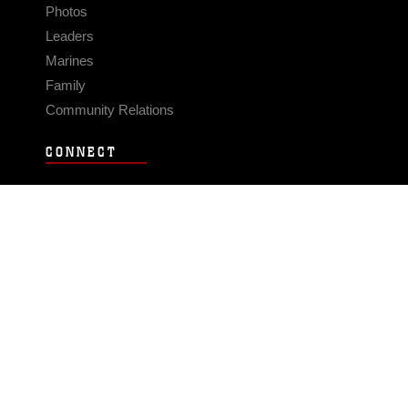
Photos
Leaders
Marines
Family
Community Relations
CONNECT
Contact Us
FAQS
Social Media
RSS Feeds
LINKS
Veterans Crisis Line - Dial 988
Accessibility
USA.gov