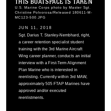
THIS BOATSPACE IS TAKEN
U.S. Marine Corps photo by Master Sgt.
Christine Polvorosa/Released 180611-M-
MC123-500.JPG
JUN 11, 2018
Sgt. Darius T. Stanley-Nembhard, right,
a career retention specialist student
training with the 3rd Marine Aircraft
Wing career planner, conducts an initial
interview with a First-Term Alignment
Plan Marine who is interested in
reenlisting. Currently within 3rd MAW,
approximately 505 FTAP Marines have
approved and/or executed
reenlistments.