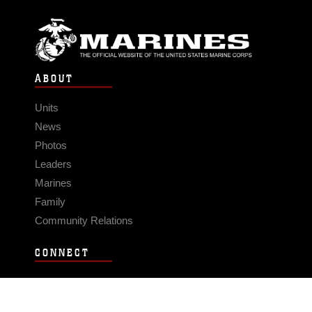
ABOUT
Units
News
Photos
Leaders
Marines
Family
Community Relations
CONNECT
Contact Us
FAQS