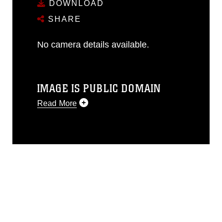
DOWNLOAD
SHARE
No camera details available.
IMAGE IS PUBLIC DOMAIN
Read More
This photograph is considered public
domain and has been cleared for
release. If you would like to republish
please give the photographer
appropriate credit. Further, any
commercial or non-commercial use of
this photograph or any other DoD image
must be made in compliance with
guidance found at
https://www.dimoc.mil/resources/limitations
,