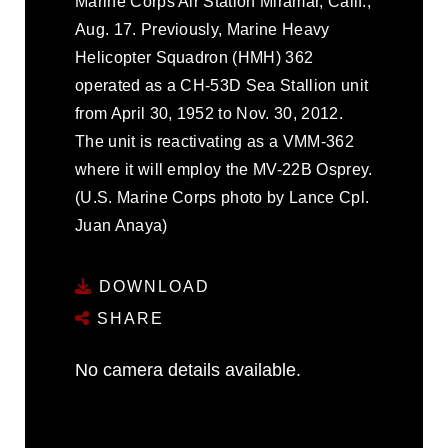
Marine Corps Air Station Miramar, Calif.,
Aug. 17. Previously, Marine Heavy
Helicopter Squadron (HMH) 362
operated as a CH-53D Sea Stallion unit
from April 30, 1952 to Nov. 30, 2012.
The unit is reactivating as a VMM-362
where it will employ the MV-22B Osprey.
(U.S. Marine Corps photo by Lance Cpl.
Juan Anaya)
DOWNLOAD
SHARE
No camera details available.