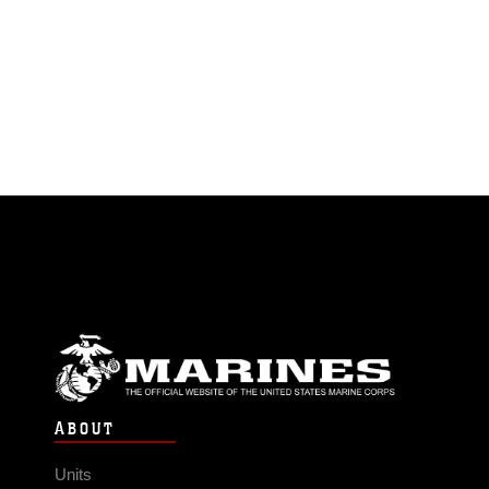
ABOUT
Units