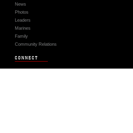
News
Photos
Leaders
Marines
Family
Community Relations
CONNECT
Contact Us
FAQS
Social Media
RSS Feeds
LINKS
Veterans Crisis Line - Dial 988
Accessibility