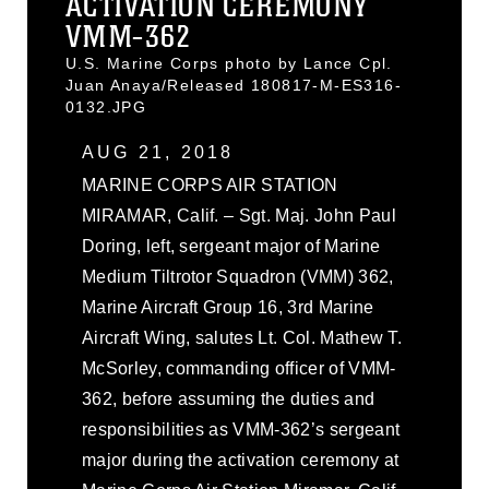
ACTIVATION CEREMONY
VMM-362
U.S. Marine Corps photo by Lance Cpl.
Juan Anaya/Released 180817-M-ES316-
0132.JPG
AUG 21, 2018
MARINE CORPS AIR STATION
MIRAMAR, Calif. – Sgt. Maj. John Paul
Doring, left, sergeant major of Marine
Medium Tiltrotor Squadron (VMM) 362,
Marine Aircraft Group 16, 3rd Marine
Aircraft Wing, salutes Lt. Col. Mathew T.
McSorley, commanding officer of VMM-
362, before assuming the duties and
responsibilities as VMM-362’s sergeant
major during the activation ceremony at