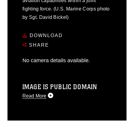
aviation capabilities within a joint
fighting force. (U.S. Marine Corps photo
by Sgt. David Bickel)
DOWNLOAD
SHARE
No camera details available.
IMAGE IS PUBLIC DOMAIN
Read More
This photograph is considered public
domain and has been cleared for
release. If you would like to republish
please give the photographer
appropriate credit. Further, any