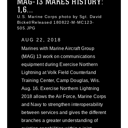
MAG-13 MAKES HISTORY:
1,6...
U.S. Marine Corps photo by Sgt. David
Bickel/Released 180822-M-MC123-
505.JPG
AUG 22, 2018
Marines with Marine Aircraft Group
(MAG) 13 work on communications
equipment during Exercise Northern
Lightning at Volk Field Counterland
Training Center, Camp Douglas, Wis.
Aug. 16. Exercise Northern Lightning
2018 allows the Air Force, Marine Corps
and Navy to strengthen interoperability
between services and gives the different
branches a greater understanding of