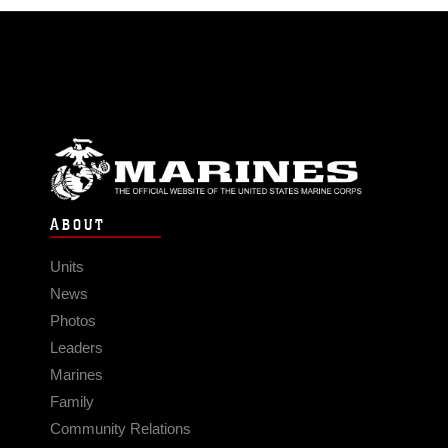
ABOUT
Units
News
Photos
Leaders
Marines
Family
Community Relations