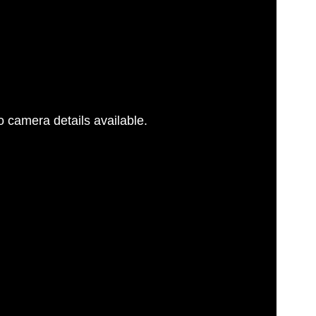
 camera details available.