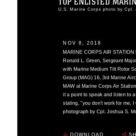
TOP ENLISTED MARINE
U.S. Marine Corps photo by Cpl
NOV 8, 2018
MARINE CORPS AIR STATION MIR
Ronald L. Green, Sergeant Major
with Marine Medium Tilt Rotor S
Group (MAG) 16, 3rd Marine Aircr
MAW at Marine Corps Air Station
it a point to speak and listen t
stating, "you don't work for me, 
photograph by Cpl. Joshua S. M
DOWNLOAD
SH