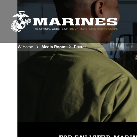
3rdMAW Home
Media Room
Photos