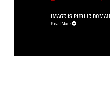
IMAGE IS PUBLIC DOMAI
Read More
This photograph is considered p
release. If you would like to rep
appropriate credit. Further, any
photograph or any other DoD im
guidance found at
https://www.di
pertains to intellectual property 
trademark, including the use of 
slogans), warnings regarding use
appearance of endorsement, and 