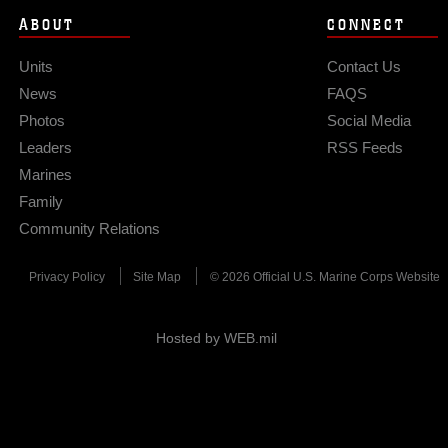
ABOUT
CONNECT
Units
Contact Us
News
FAQS
Photos
Social Media
Leaders
RSS Feeds
Marines
Family
Community Relations
Privacy Policy
Site Map
© 2026 Official U.S. Marine Corps Website
Hosted by WEB.mil