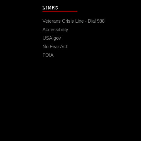
LINKS
Veterans Crisis Line - Dial 988
Accessibility
USA.gov
No Fear Act
FOIA