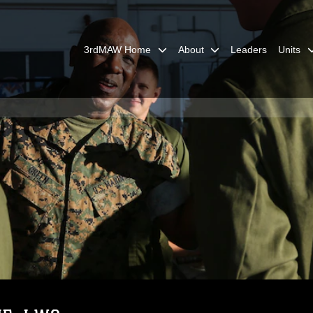
3rdMAW Home
About
Leaders
Units