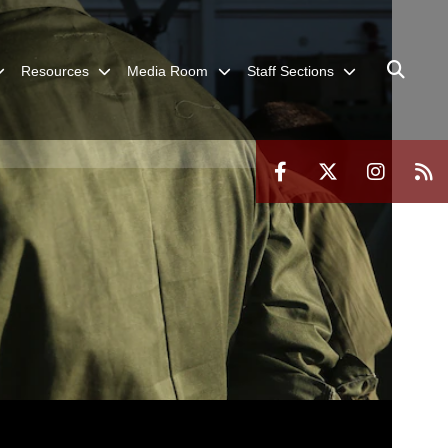
Resources
Media Room
Staff Sections