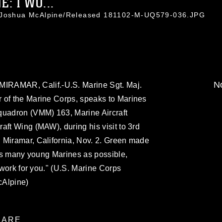
: I WO...
. Joshua McAlpine/Released 181102-M-UQ579-036.JPG
No
AMAR, Calif.-U.S. Marine Sgt. Maj.
 of the Marine Corps, speaks to Marines
quadron (VMM) 163, Marine Aircraft
aft Wing (MAW), during his visit to 3rd
 Miramar, California, Nov. 2. Green made
o as many young Marines as possible,
I work for you." (U.S. Marine Corps
cAlpine)
ARE