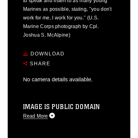
to speak and listen to as many young
Marines as possible, stating, "you don't
work for me, I work for you." (U.S.
Marine Corps photograph by Cpl.
Joshua S. McAlpine)
DOWNLOAD
SHARE
No camera details available.
IMAGE IS PUBLIC DOMAIN
Read More
This photograph is considered public
domain and has been cleared for