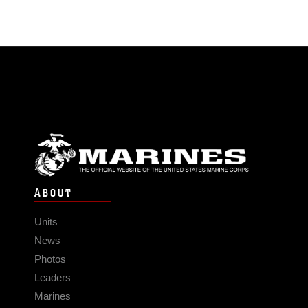
ABOUT
Units
News
Photos
Leaders
Marines