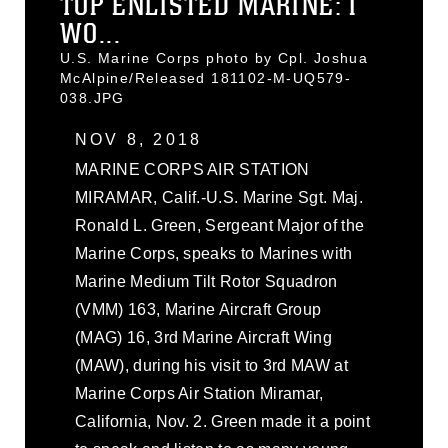
TOP ENLISTED MARINE: I
WO...
U.S. Marine Corps photo by Cpl. Joshua
McAlpine/Released 181102-M-UQ579-
038.JPG
NOV 8, 2018
MARINE CORPS AIR STATION
MIRAMAR, Calif.-U.S. Marine Sgt. Maj.
Ronald L. Green, Sergeant Major of the
Marine Corps, speaks to Marines with
Marine Medium Tilt Rotor Squadron
(VMM) 163, Marine Aircraft Group
(MAG) 16, 3rd Marine Aircraft Wing
(MAW), during his visit to 3rd MAW at
Marine Corps Air Station Miramar,
California, Nov. 2. Green made it a point