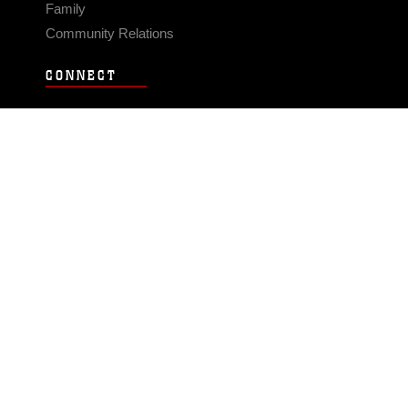
Family
Community Relations
CONNECT
Contact Us
FAQS
Social Media
RSS Feeds
LINKS
Veterans Crisis Line - Dial 988
Accessibility
USA.gov
No Fear Act
FOIA