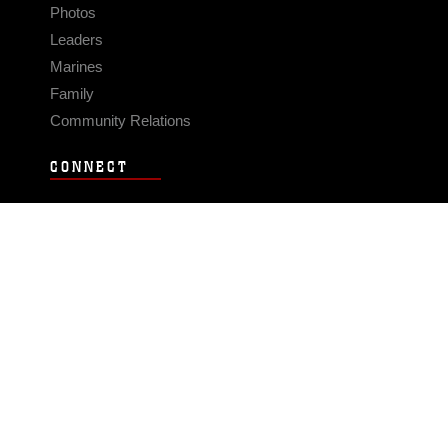
Photos
Leaders
Marines
Family
Community Relations
CONNECT
Contact Us
FAQS
Social Media
RSS Feeds
LINKS
Veterans Crisis Line - Dial 988
Accessibility
USA.gov