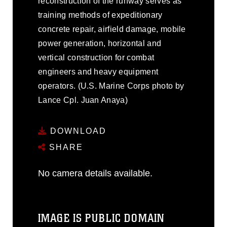
reconstruction of the runway serves as
training methods of expeditionary
concrete repair, airfield damage, mobile
power generation, horizontal and
vertical construction for combat
engineers and heavy equipment
operators. (U.S. Marine Corps photo by
Lance Cpl. Juan Anaya)
DOWNLOAD
SHARE
No camera details available.
IMAGE IS PUBLIC DOMAIN