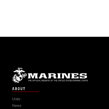
ABOUT
Units
News