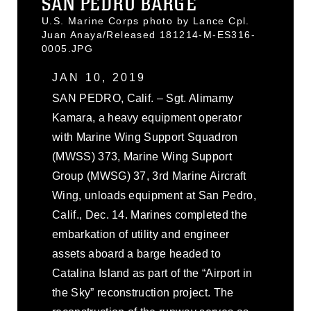
SAN PEDRO BARGE
U.S. Marine Corps photo by Lance Cpl.
Juan Anaya/Released 181214-M-ES316-
0005.JPG
JAN 10, 2019
SAN PEDRO, Calif. – Sgt. Alimamy
Kamara, a heavy equipment operator
with Marine Wing Support Squadron
(MWSS) 373, Marine Wing Support
Group (MWSG) 37, 3rd Marine Aircraft
Wing, unloads equipment at San Pedro,
Calif., Dec. 14. Marines completed the
embarkation of utility and engineer
assets aboard a barge headed to
Catalina Island as part of the “Airport in
the Sky” reconstruction project. The