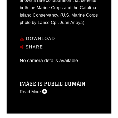
allows a rare collaboration that benefits
both the Marine Corps and the Catalina
Island Conservancy. (U.S. Marine Corps
photo by Lance Cpl. Juan Anaya)
DOWNLOAD
SHARE
No camera details available.
IMAGE IS PUBLIC DOMAIN
Read More
This photograph is considered public
domain and has been cleared for
release. If you would like to republish