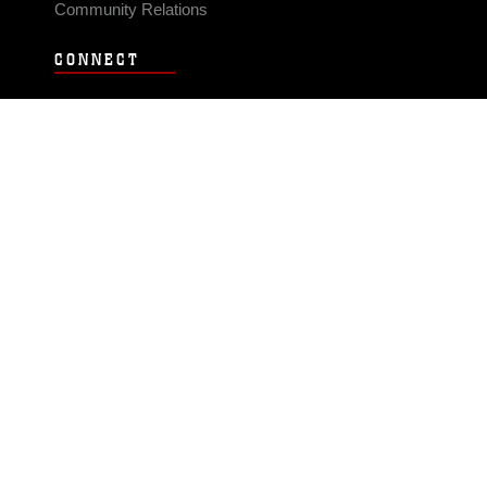
Community Relations
CONNECT
Contact Us
FAQS
Social Media
RSS Feeds
LINKS
Veterans Crisis Line - Dial 988
Accessibility
USA.gov
No Fear Act
FOIA
Privacy Policy
Site Map
© 2026 Official U.S. Marine Corps Website