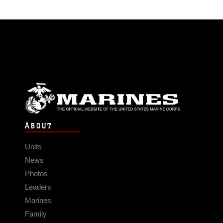
ABOUT
Units
News
Photos
Leaders
Marines
Family