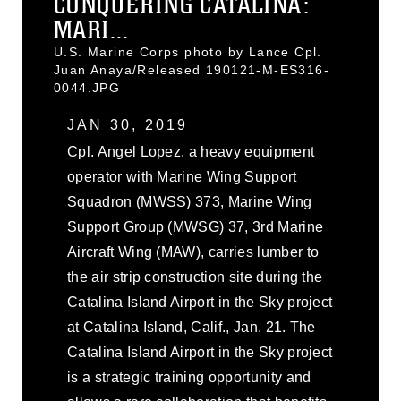
CONQUERING CATALINA:
MARI...
U.S. Marine Corps photo by Lance Cpl.
Juan Anaya/Released 190121-M-ES316-
0044.JPG
JAN 30, 2019
Cpl. Angel Lopez, a heavy equipment
operator with Marine Wing Support
Squadron (MWSS) 373, Marine Wing
Support Group (MWSG) 37, 3rd Marine
Aircraft Wing (MAW), carries lumber to
the air strip construction site during the
Catalina Island Airport in the Sky project
at Catalina Island, Calif., Jan. 21. The
Catalina Island Airport in the Sky project
is a strategic training opportunity and