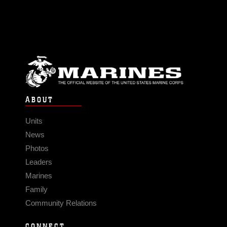
ABOUT
Units
News
Photos
Leaders
Marines
Family
Community Relations
CONNECT