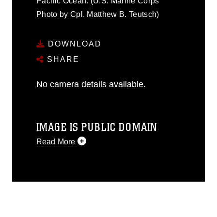
Pacific Ocean. (U.S. Marine Corps
Photo by Cpl. Matthew B. Teutsch)
DOWNLOAD
SHARE
No camera details available.
IMAGE IS PUBLIC DOMAIN
Read More
This photograph is considered public
domain and has been cleared for
release. If you would like to republish
please give the photographer
appropriate credit. Further, any
commercial or non-commercial use of