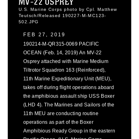
MV-22 OSPREY
U.S. Marine Corps photo by Cpl. Matthew
Teutsch/Released 190227-M-MC123-
502.JPG
FEB 27, 2019
190214-M-QR315-0069 PACIFIC
OCEAN (Feb. 14, 2019) An MV-22
Osprey attached with Marine Medium
Tiltrotor Squadron 163 (Reinforced),
11th Marine Expeditionary Unit (MEU),
takes off during flight operations aboard
the amphibious assault ship USS Boxer
(LHD 4). The Marines and Sailors of the
11th MEU are conducting routine
operations as part of the Boxer
Amphibious Ready Group in the eastern