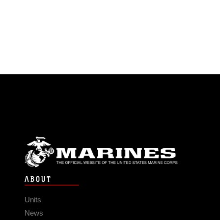
ABOUT
Units
News