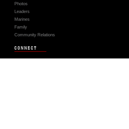
Photos
Leaders
Marines
Family
Community Relations
CONNECT
Contact Us
FAQS
Social Media
RSS Feeds
LINKS
Veterans Crisis Line - Dial 988
Accessibility
USA.gov