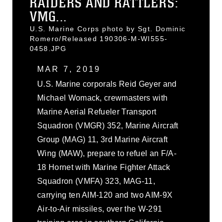
RAIDERS AND RATTLERS:
VMG...
U.S. Marine Corps photo by Sgt. Dominic
Romero/Released 190306-M-WI555-
0458.JPG
MAR 7, 2019
U.S. Marine corporals Reid Geyer and
Michael Womack, crewmasters with
Marine Aerial Refueler Transport
Squadron (VMGR) 352, Marine Aircraft
Group (MAG) 11, 3rd Marine Aircraft
Wing (MAW), prepare to refuel an F/A-
18 Hornet with Marine Fighter Attack
Squadron (VMFA) 323, MAG-11,
carrying ten AIM-120 and two AIM-9X
Air-to-Air missiles, over the W-291