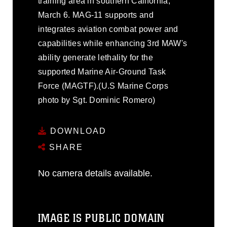
training area in southern California,
March 6. MAG-11 supports and
integrates aviation combat power and
capabilities while enhancing 3rd MAW's
ability generate lethality for the
supported Marine Air-Ground Task
Force (MAGTF).(U.S Marine Corps
photo by Sgt. Dominic Romero)
DOWNLOAD
SHARE
No camera details available.
IMAGE IS PUBLIC DOMAIN