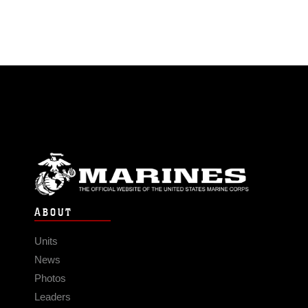
ABOUT
Units
News
Photos
Leaders