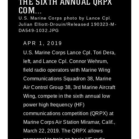
THE SIXTH ANNUAL QRPX
COM...
U.S. Marine Corps photo by Lance Cpl.
Julian Elliott-Drouin/Released 190323-M-
DA549-1032.JPG
APR 1, 2019
U.S. Marine Corps Lance Cpl. Tori Dera,
left, and Lance Cpl. Connor Wehrum,
field radio operators with Marine Wing
Communications Squadron 38, Marine
Air Control Group 38, 3rd Marine Aircraft
Wing, compete in the sixth annual low
power high frequency (HF)
communications competition (QRPX) at
Marine Corps Air Station Miramar, Calif.,
March 22, 2019. The QRPX allows