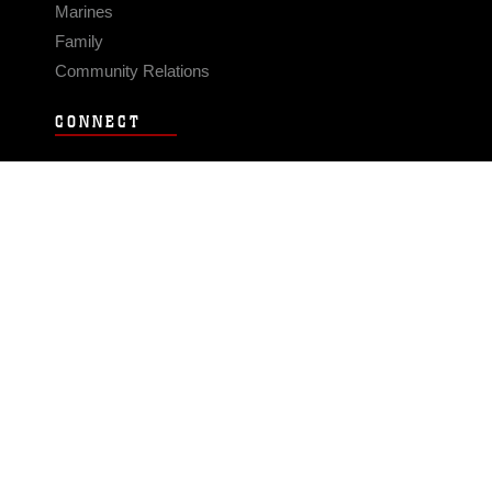
Marines
Family
Community Relations
CONNECT
Contact Us
FAQS
Social Media
RSS Feeds
LINKS
Veterans Crisis Line - Dial 988
Accessibility
USA.gov
No Fear Act
FOIA