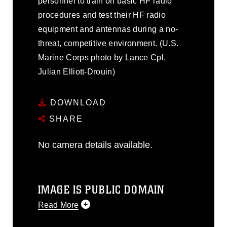
personnel to train on basic HF radio
procedures and test their HF radio
equipment and antennas during a no-
threat, competitive environment. (U.S.
Marine Corps photo by Lance Cpl.
Julian Elliott-Drouin)
DOWNLOAD
SHARE
No camera details available.
IMAGE IS PUBLIC DOMAIN
Read More