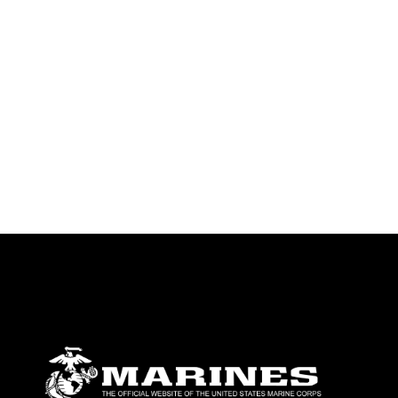
emblems, insignia, names and slogans),
warnings regarding use of images of
identifiable personnel, appearance of
endorsement, and related matters.