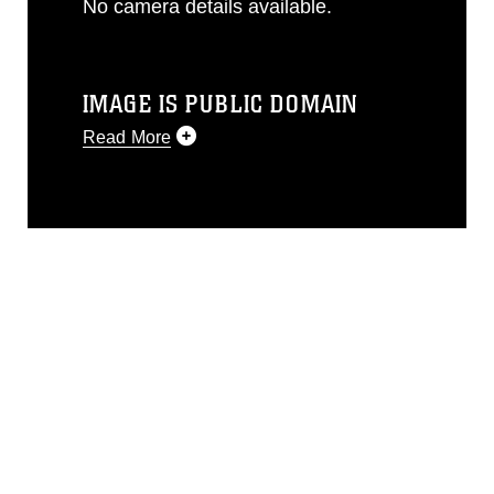
No camera details available.
IMAGE IS PUBLIC DOMAIN
Read More
This photograph is considered public
domain and has been cleared for
release. If you would like to republish
please give the photographer
appropriate credit. Further, any
commercial or non-commercial use of
this photograph or any other DoD image
must be made in compliance with
guidance found at
https://www.dma.mil/Services/Visual-
Information/References/Limitations/
,
which pertains to intellectual property
restrictions (e.g., copyright and
trademark, including the use of official