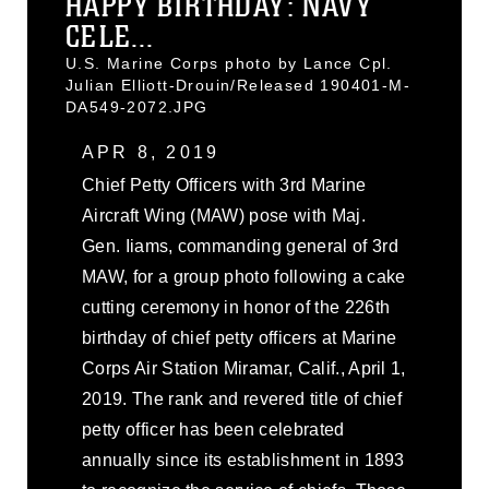
HAPPY BIRTHDAY: NAVY
CELE...
U.S. Marine Corps photo by Lance Cpl.
Julian Elliott-Drouin/Released 190401-M-
DA549-2072.JPG
APR 8, 2019
Chief Petty Officers with 3rd Marine
Aircraft Wing (MAW) pose with Maj.
Gen. Iiams, commanding general of 3rd
MAW, for a group photo following a cake
cutting ceremony in honor of the 226th
birthday of chief petty officers at Marine
Corps Air Station Miramar, Calif., April 1,
2019. The rank and revered title of chief
petty officer has been celebrated
annually since its establishment in 1893