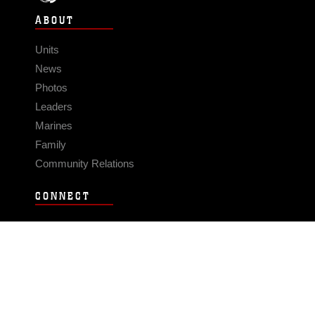
ABOUT
Units
News
Photos
Leaders
Marines
Family
Community Relations
CONNECT
Contact Us
FAQS
Social Media
RSS Feeds