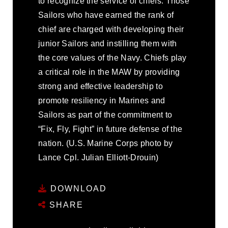
to recognize the service of chiefs. Those
Sailors who have earned the rank of
chief are charged with developing their
junior Sailors and instilling them with
the core values of the Navy. Chiefs play
a critical role in the MAW by providing
strong and effective leadership to
promote resiliency in Marines and
Sailors as part of the commitment to
“Fix, Fly, Fight” in future defense of the
nation. (U.S. Marine Corps photo by
Lance Cpl. Julian Elliott-Drouin)
DOWNLOAD
SHARE