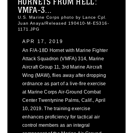
HORNETS FROM HELL:
VMFA-3...
U.S. Marine Corps photo by Lance Cpl.
Juan Anaya/Released 190410-M-ES316-
1171.JPG
APR 17, 2019
An F/A-18D Hornet with Marine Fighter
Attack Squadron (VMFA) 314, Marine
Aircraft Group 11, 3rd Marine Aircraft
Wing (MAW), flies away after dropping
ordnance as part of a live-fire exercise
at Marine Corps Air-Ground Combat
Center Twentynine Palms, Calif., April
10, 2019. The training exercise
enhances proficiency for tactical air
control members as an integral