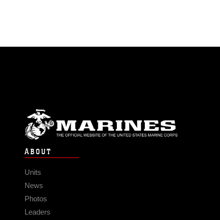
ABOUT
Units
News
Photos
Leaders