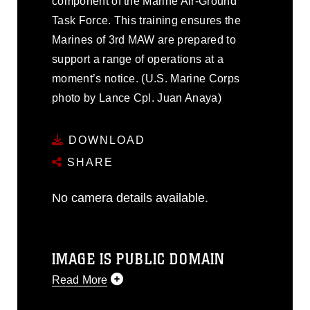
component of the Marine Air-Ground
Task Force. This training ensures the
Marines of 3rd MAW are prepared to
support a range of operations at a
moment’s notice. (U.S. Marine Corps
photo by Lance Cpl. Juan Anaya)
DOWNLOAD
SHARE
No camera details available.
IMAGE IS PUBLIC DOMAIN
Read More