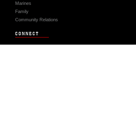
Marines
Family
Community Relations
CONNECT
Contact Us
FAQS
Social Media
RSS Feeds
LINKS
Veterans Crisis Line - Dial 988
Accessibility
USA.gov
No Fear Act
FOIA