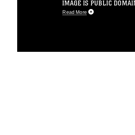
IMAGE IS PUBLIC DOMAI
Read More
This photograph is considered p
release. If you would like to rep
appropriate credit. Further, any
photograph or any other DoD im
guidance found at
https://www.dm
Information/References/Limitatio
restrictions (e.g., copyright and 
emblems, insignia, names and sl
of identifiable personnel, appea
matters.