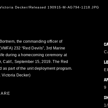
. Victoria Decker/Released 190915-M-AG794-1218.JPG
 Bortnem, the commanding officer of
C
(VMFA) 232 “Red Devils”, 3rd Marine
C
 wife during a homecoming ceremony at
r, Calif., September 15, 2019. The Red
L
 as part of the unit deployment program.
E
 Victoria Decker)
A
9
ARE
S
1