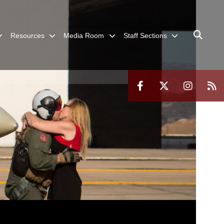
Resources
Media Room
Staff Sections