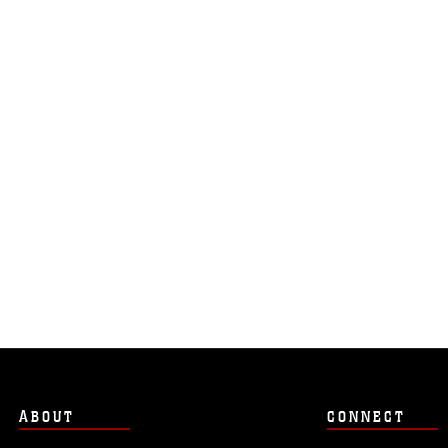
ABOUT
CONNECT