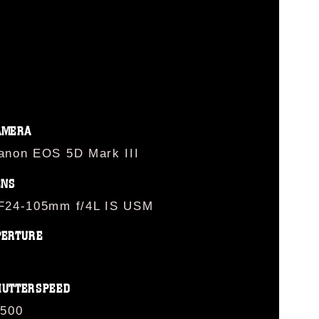
AMERA
anon EOS 5D Mark III
ENS
F24-105mm f/4L IS USM
PERTURE
HUTTERSPEED
/500