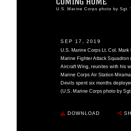
COMING HOME
U.S. Marine Corps photo by Sgt
SEP 17, 2019
U.S. Marine Corps Lt. Col. Mark
Marine Fighter Attack Squadron 
Aircraft Wing, reunites with his
Marine Corps Air Station Mirama
Devils spent six months deployed
(U.S. Marine Corps photo by Sgt.
DOWNLOAD
SH