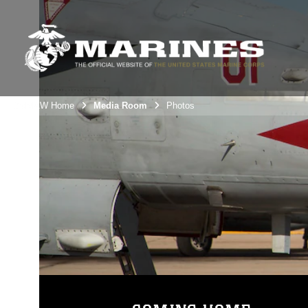
3rdMAW Home
Media Room
Photos