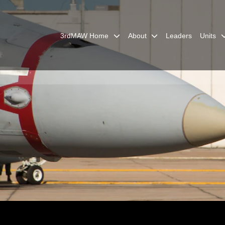
3rdMAW Home
About
Leaders
Units