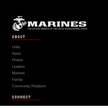
ABOUT
Units
News
Photos
Leaders
Marines
Family
Community Relations
CONNECT
Contact Us