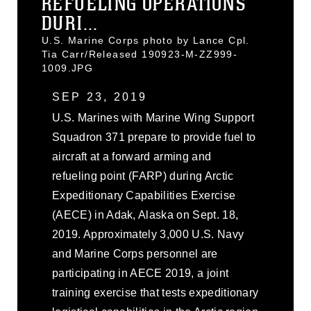
REFUELING OPERATIONS
DURI...
U.S. Marine Corps photo by Lance Cpl.
Tia Carr/Released 190923-M-ZZ999-
1009.JPG
SEP 23, 2019
U.S. Marines with Marine Wing Support
Squadron 371 prepare to provide fuel to
aircraft at a forward arming and
refueling point (FARP) during Arctic
Expeditionary Capabilities Exercise
(AECE) in Adak, Alaska on Sept. 18,
2019. Approximately 3,000 U.S. Navy
and Marine Corps personnel are
participating in AECE 2019, a joint
training exercise that tests expeditionary