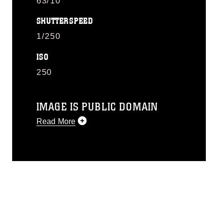
63/10
SHUTTERSPEED
1/250
ISO
250
IMAGE IS PUBLIC DOMAIN
Read More
This photograph is considered public
domain and has been cleared for
release. If you would like to republish
please give the photographer
appropriate credit. Further, any
commercial or non-commercial use of
this photograph or any other DoD image
must be made in compliance with