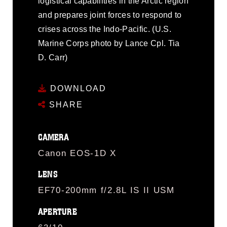
logistical capabilities in the Arctic region
and prepares joint forces to respond to
crises across the Indo-Pacific. (U.S.
Marine Corps photo by Lance Cpl. Tia
D. Carr)
DOWNLOAD
SHARE
CAMERA
Canon EOS-1D X
LENS
EF70-200mm f/2.8L IS II USM
APERTURE