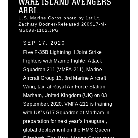
WAKE ISLAND AVENGERS
ARRI...
U.S. Marine Corps photo by 1st Lt.
Zachary Bodner/Released 200917-M-
MS099-1102.JPG
SEP 17, 2020
Five F-35B Lightning II Joint Strike
Fighters with Marine Fighter Attack
Squadron 211 (VMFA-211), Marine
Aircraft Group 13, 3rd Marine Aircraft
Wing, taxi at Royal Air Force Station
Marham, United Kingdom (UK) on 03
September, 2020. VMFA-211 is training
with UK’s 617 Squadron at Marham in
preparation for next year’s inaugural,
global deployment on the HMS Queen