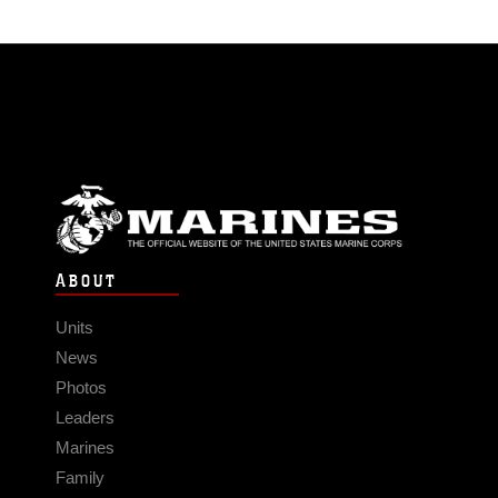
ABOUT
Units
News
Photos
Leaders
Marines
Family