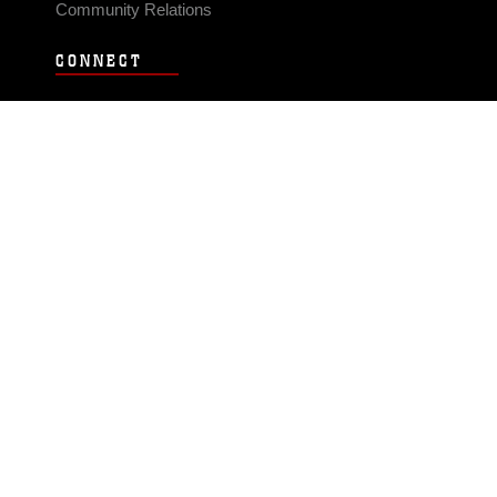
Community Relations
CONNECT
Contact Us
FAQS
Social Media
RSS Feeds
LINKS
Veterans Crisis Line - Dial 988
Accessibility
USA.gov
No Fear Act
FOIA
Privacy Policy
Site Map
© 2026 Official U.S. Marine Corps Website