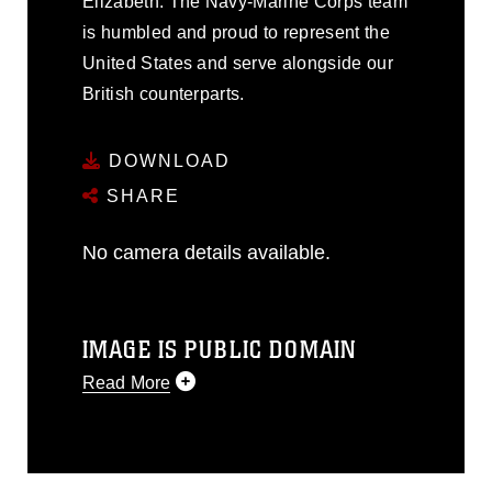
Elizabeth. The Navy-Marine Corps team
is humbled and proud to represent the
United States and serve alongside our
British counterparts.
DOWNLOAD
SHARE
No camera details available.
IMAGE IS PUBLIC DOMAIN
Read More
This photograph is considered public
domain and has been cleared for
release. If you would like to republish