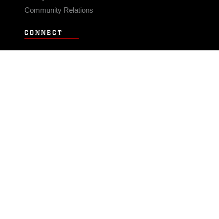
Community Relations
CONNECT
Contact Us
FAQS
Social Media
RSS Feeds
LINKS
Veterans Crisis Line - Dial 988
Accessibility
USA.gov
No Fear Act
FOIA
Privacy Policy
Site Map