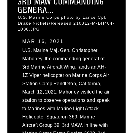
3RD MAW COMMANDING
GENERA...
U.S. Marine Corps photo by Lance Cpl.
Drake Nickels/Released 210312-M-BH464-
1038.JPG
MAR 16, 2021
U.S. Marine Maj. Gen. Christopher
Mahoney, the commanding general of
3rd Marine Aircraft Wing, lands an AH-
1Z Viper helicopter on Marine Corps Air
Station Camp Pendleton, California,
March 12, 2021. Mahoney visited the air
station to observe operations and speak
to Marines with Marine Light Attack
Helicopter Squadron 369, Marine
Aircraft Group 39, 3rd MAW. In line with