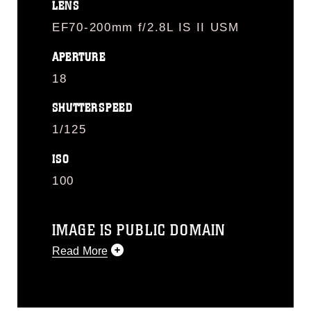
LENS
EF70-200mm f/2.8L IS II USM
APERTURE
18
SHUTTERSPEED
1/125
ISO
100
IMAGE IS PUBLIC DOMAIN
Read More
This photograph is considered public
domain and has been cleared for
release. If you would like to republish