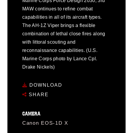
Marine Corps Force Design 2030, 3rd
MAW continues to refine combat
capabilities in all of its aircraft types.
The AH-1Z Viper brings a flexible
combination of lethal close fires along
with littoral scouting and
reconnaissance capabilities. (U.S.
Marine Corps photo by Lance Cpl.
Drake Nickels)
DOWNLOAD
SHARE
CAMERA
Canon EOS-1D X