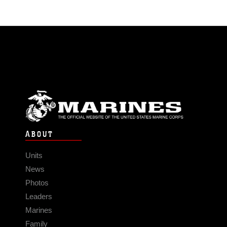
ABOUT
Units
News
Photos
Leaders
Marines
Family