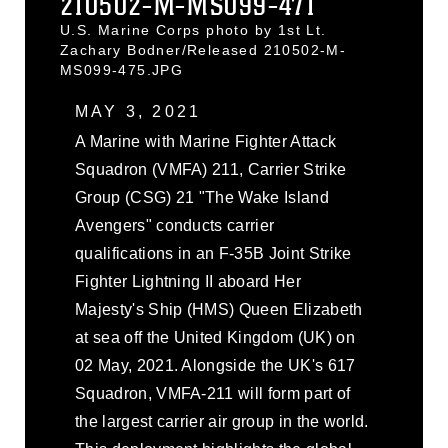
210502-M-MS099-471
U.S. Marine Corps photo by 1st Lt.
Zachary Bodner/Released 210502-M-
MS099-475.JPG
MAY 3, 2021
A Marine with Marine Fighter Attack
Squadron (VMFA) 211, Carrier Strike
Group (CSG) 21 "The Wake Island
Avengers" conducts carrier
qualifications in an F-35B Joint Strike
Fighter Lightning II aboard Her
Majesty's Ship (HMS) Queen Elizabeth
at sea off the United Kingdom (UK) on
02 May, 2021. Alongside the UK's 617
Squadron, VMFA-211 will form part of
the largest carrier air group in the world.