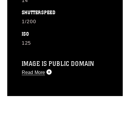
14
SHUTTERSPEED
1/200
ISO
125
IMAGE IS PUBLIC DOMAIN
Read More
This photograph is considered public
domain and has been cleared for
release. If you would like to republish
please give the photographer
appropriate credit. Further, any
commercial or non-commercial use of
this photograph or any other DoD image
must be made in compliance with