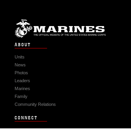
ABOUT
Units
News
Photos
Leaders
Marines
Family
Community Relations
CONNECT
Contact Us