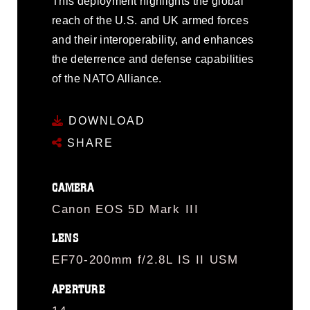
This deployment highlights the global
reach of the U.S. and UK armed forces
and their interoperability, and enhances
the deterrence and defense capabilities
of the NATO Alliance.
DOWNLOAD
SHARE
CAMERA
Canon EOS 5D Mark III
LENS
EF70-200mm f/2.8L IS II USM
APERTURE