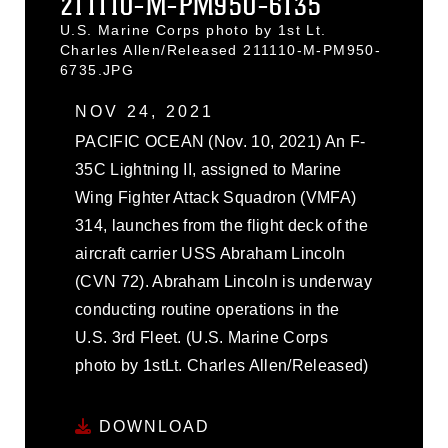
211110-M-PM950-6135
U.S. Marine Corps photo by 1st Lt.
Charles Allen/Released 211110-M-PM950-
6735.JPG
NOV 24, 2021
PACIFIC OCEAN (Nov. 10, 2021) An F-
35C Lightning II, assigned to Marine
Wing Fighter Attack Squadron (VMFA)
314, launches from the flight deck of the
aircraft carrier USS Abraham Lincoln
(CVN 72). Abraham Lincoln is underway
conducting routine operations in the
U.S. 3rd Fleet. (U.S. Marine Corps
photo by 1stLt. Charles Allen/Released)
DOWNLOAD