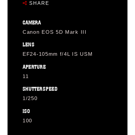
SHARE
CAMERA
Canon EOS 5D Mark III
LENS
EF24-105mm f/4L IS USM
APERTURE
11
SHUTTERSPEED
1/250
ISO
100