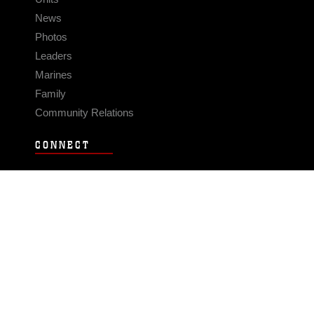
News
Photos
Leaders
Marines
Family
Community Relations
CONNECT
Contact Us
FAQS
Social Media
RSS Feeds
LINKS
Veterans Crisis Line - Dial 988
Accessibility