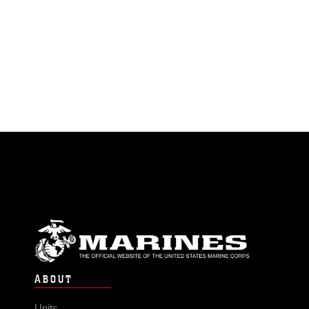
ABOUT
Units