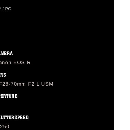
2.JPG
AMERA
anon EOS R
ENS
F28-70mm F2 L USM
PERTURE
HUTTERSPEED
/250