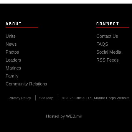
ABOUT
CONNECT
Units
Contact Us
News
FAQS
Photos
Social Media
Leaders
RSS Feeds
Marines
Family
Community Relations
Privacy Policy
Site Map
© 2026 Official U.S. Marine Corps Website
Hosted by WEB.mil