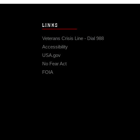
LINKS
Veterans Crisis Line - Dial 988
Accessibility
USA.gov
No Fear Act
FOIA