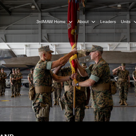
3rdMAW Home
About
Leaders
Units