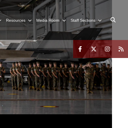
Resources
Media Room
Staff Sections