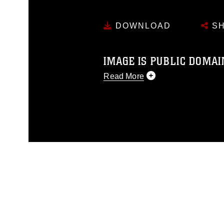
DOWNLOAD
SH
IMAGE IS PUBLIC DOMAI
Read More
This photograph is considered p
release. If you would like to rep
appropriate credit. Further, any
photograph or any other DoD im
guidance found at
https://www.dm
Information/References/Limitatio
restrictions (e.g., copyright and 
emblems, insignia, names and sl
of identifiable personnel, appea
matters.