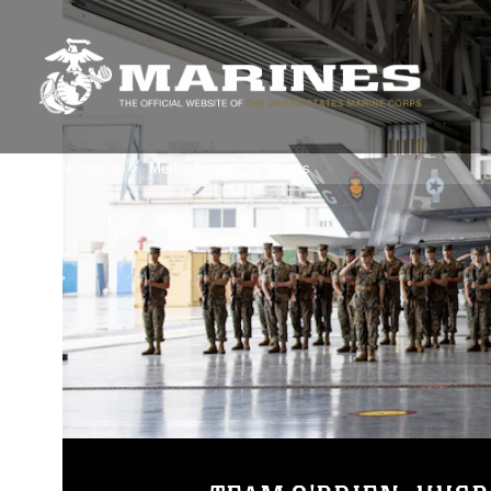
3rdMAW Home
Media Room
Photos