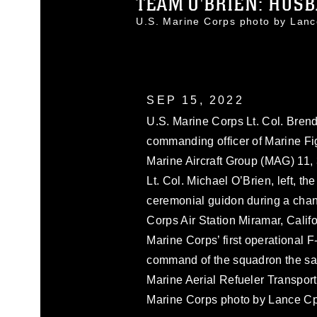
TEAM O'BRIEN: HUSB
U.S. Marine Corps photo by Lan
SEP 15, 2022
U.S. Marine Corps Lt. Col. Brend
commanding officer of Marine F
Marine Aircraft Group (MAG) 11,
Lt. Col. Michael O’Brien, left, t
ceremonial guidon during a ch
Corps Air Station Miramar, Calif
Marine Corps’ first operational 
command of the squadron the sa
Marine Aerial Refueler Transpo
Marine Corps photo by Lance Cp