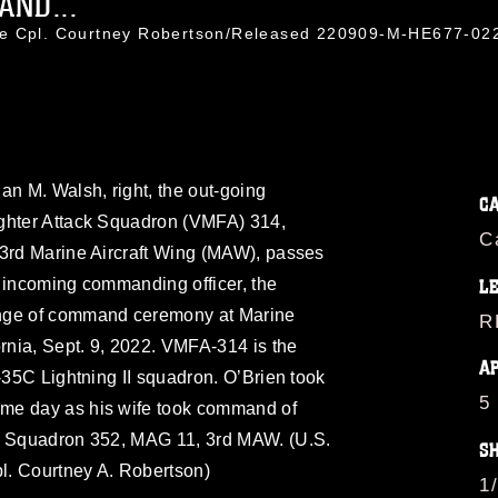
AND...
ce Cpl. Courtney Robertson/Released 220909-M-HE677-02
an M. Walsh, right, the out-going
C
ighter Attack Squadron (VMFA) 314,
C
 3rd Marine Aircraft Wing (MAW), passes
he incoming commanding officer, the
L
ange of command ceremony at Marine
R
ornia, Sept. 9, 2022. VMFA-314 is the
A
F-35C Lightning II squadron. O’Brien took
5
me day as his wife took command of
rt Squadron 352, MAG 11, 3rd MAW. (U.S.
S
l. Courtney A. Robertson)
1