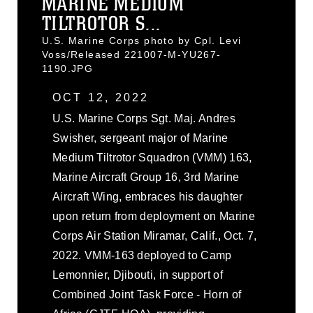
MARINE MEDIUM
TILTROTOR S...
U.S. Marine Corps photo by Cpl. Levi
Voss/Released 221007-M-YU267-
1190.JPG
OCT 12, 2022
U.S. Marine Corps Sgt. Maj. Andres
Swisher, sergeant major of Marine
Medium Tiltrotor Squadron (VMM) 163,
Marine Aircraft Group 16, 3rd Marine
Aircraft Wing, embraces his daughter
upon return from deployment on Marine
Corps Air Station Miramar, Calif., Oct. 7,
2022. VMM-163 deployed to Camp
Lemonnier, Djibouti, in support of
Combined Joint Task Force - Horn of