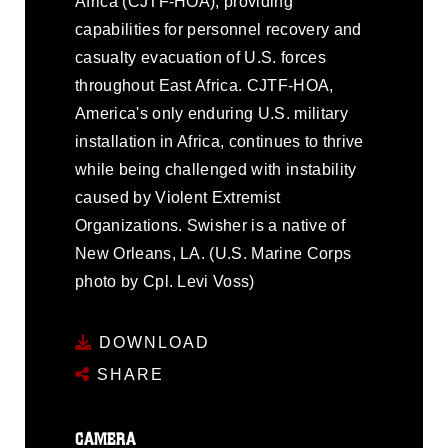
Africa (CJTF-HOA), providing
capabilities for personnel recovery and
casualty evacuation of U.S. forces
throughout East Africa. CJTF-HOA,
America's only enduring U.S. military
installation in Africa, continues to thrive
while being challenged with instability
caused by Violent Extremist
Organizations. Swisher is a native of
New Orleans, LA. (U.S. Marine Corps
photo by Cpl. Levi Voss)
DOWNLOAD
SHARE
CAMERA