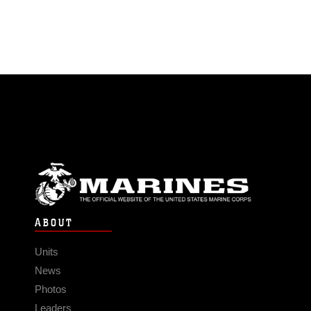
ABOUT
Units
News
Photos
Leaders