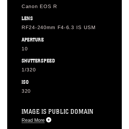
Canon EOS R
LENS
RF24-240mm F4-6.3 IS USM
APERTURE
10
SHUTTERSPEED
1/320
ISO
320
IMAGE IS PUBLIC DOMAIN
Read More