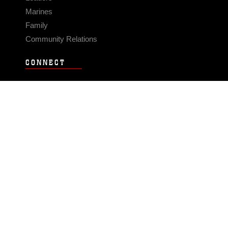
Marines
Family
Community Relations
CONNECT
Contact Us
FAQS
Social Media
RSS Feeds
LINKS
Veterans Crisis Line - Dial 988
Accessibility
USA.gov
No Fear Act
FOIA